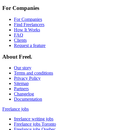
For Companies
For Companies
Find Freelancers
How It Works
FAQ
Clients
Request a feature
About Freel.
Our story
Terms and conditions
Privacy Policy
Sitemap
Partners
Changelog
Documentation
Freelance jobs
freelance writing jobs
Freelance jobs Toronto
Freelance jobs Quebec