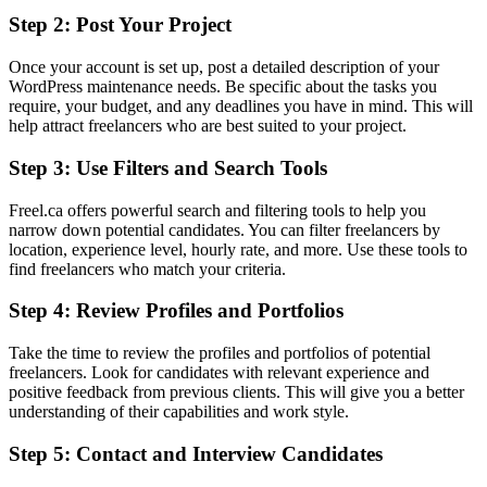
Step 2: Post Your Project
Once your account is set up, post a detailed description of your
WordPress maintenance needs. Be specific about the tasks you
require, your budget, and any deadlines you have in mind. This will
help attract freelancers who are best suited to your project.
Step 3: Use Filters and Search Tools
Freel.ca offers powerful search and filtering tools to help you
narrow down potential candidates. You can filter freelancers by
location, experience level, hourly rate, and more. Use these tools to
find freelancers who match your criteria.
Step 4: Review Profiles and Portfolios
Take the time to review the profiles and portfolios of potential
freelancers. Look for candidates with relevant experience and
positive feedback from previous clients. This will give you a better
understanding of their capabilities and work style.
Step 5: Contact and Interview Candidates