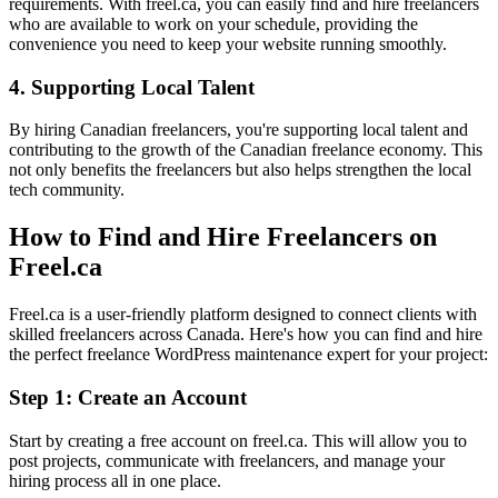
requirements. With freel.ca, you can easily find and hire freelancers
who are available to work on your schedule, providing the
convenience you need to keep your website running smoothly.
4. Supporting Local Talent
By hiring Canadian freelancers, you're supporting local talent and
contributing to the growth of the Canadian freelance economy. This
not only benefits the freelancers but also helps strengthen the local
tech community.
How to Find and Hire Freelancers on
Freel.ca
Freel.ca is a user-friendly platform designed to connect clients with
skilled freelancers across Canada. Here's how you can find and hire
the perfect freelance WordPress maintenance expert for your project:
Step 1: Create an Account
Start by creating a free account on freel.ca. This will allow you to
post projects, communicate with freelancers, and manage your
hiring process all in one place.