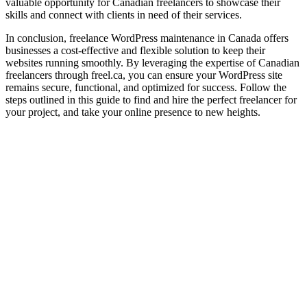
valuable opportunity for Canadian freelancers to showcase their
skills and connect with clients in need of their services.
In conclusion, freelance WordPress maintenance in Canada offers
businesses a cost-effective and flexible solution to keep their
websites running smoothly. By leveraging the expertise of Canadian
freelancers through freel.ca, you can ensure your WordPress site
remains secure, functional, and optimized for success. Follow the
steps outlined in this guide to find and hire the perfect freelancer for
your project, and take your online presence to new heights.