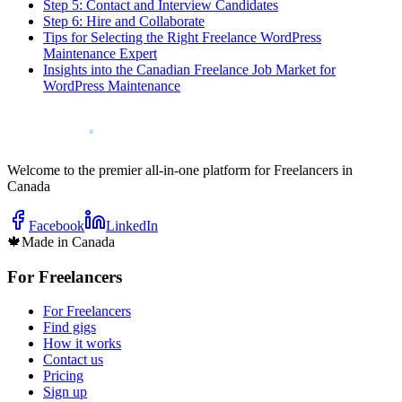
Step 5: Contact and Interview Candidates
Step 6: Hire and Collaborate
Tips for Selecting the Right Freelance WordPress
Maintenance Expert
Insights into the Canadian Freelance Job Market for
WordPress Maintenance
Welcome to the premier all-in-one platform for Freelancers in
Canada
Facebook
LinkedIn
🍁
Made in Canada
For Freelancers
For Freelancers
Find gigs
How it works
Contact us
Pricing
Sign up