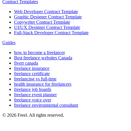
Contract Templates
Web Developer Contract Template
Graphic Designer Contract Template
Copywriter Contract Template
UI/UX Designer Contract Template
Full-Stack Developer Contract Template
Guides
how to become a freelancer
Best freelance websites Canada
fiverr canada
freelance insurance
freelance certificate
freelancing vs full-time
health insurance for freelancers
freelance job boards
freelance event planner
freelance voice over
freelance environmental consultant
© 2026 Freel. All rights reserved.