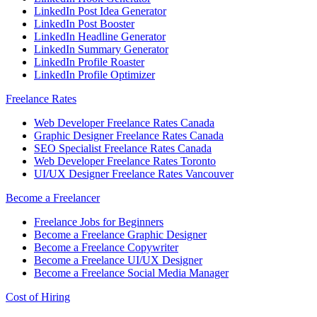
LinkedIn Post Idea Generator
LinkedIn Post Booster
LinkedIn Headline Generator
LinkedIn Summary Generator
LinkedIn Profile Roaster
LinkedIn Profile Optimizer
Freelance Rates
Web Developer Freelance Rates Canada
Graphic Designer Freelance Rates Canada
SEO Specialist Freelance Rates Canada
Web Developer Freelance Rates Toronto
UI/UX Designer Freelance Rates Vancouver
Become a Freelancer
Freelance Jobs for Beginners
Become a Freelance Graphic Designer
Become a Freelance Copywriter
Become a Freelance UI/UX Designer
Become a Freelance Social Media Manager
Cost of Hiring