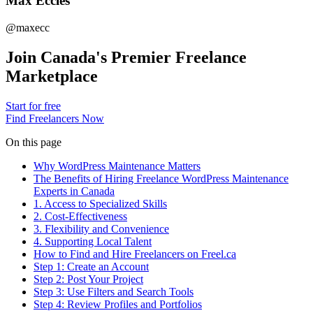
Max Eccles
@maxecc
Join Canada's Premier Freelance
Marketplace
Start for free
Find Freelancers Now
On this page
Why WordPress Maintenance Matters
The Benefits of Hiring Freelance WordPress Maintenance
Experts in Canada
1. Access to Specialized Skills
2. Cost-Effectiveness
3. Flexibility and Convenience
4. Supporting Local Talent
How to Find and Hire Freelancers on Freel.ca
Step 1: Create an Account
Step 2: Post Your Project
Step 3: Use Filters and Search Tools
Step 4: Review Profiles and Portfolios