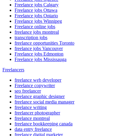
Freelance jobs Calgary
Freelance jobs Ottawa
Freelance jobs Ontario
Freelance jobs Winnipeg
Freelance online jobs
freelance jobs montreal
transcription jobs
freelance opportunities Toronto
freelance jobs Vancouver
Freelance jobs Edmonton
Freelance jobs Mississauga
Freelancers
freelance web developer
Freelance copywriter
seo freelancer
freelance graphic designer
freelance social media manager
freelance writing
freelancer photographer
freelance montreal
freelance bookkeeping canada
data entry freelance
freelance digital marketer