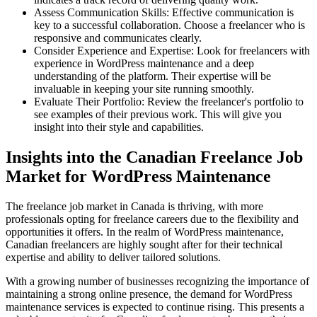
Assess Communication Skills: Effective communication is
key to a successful collaboration. Choose a freelancer who is
responsive and communicates clearly.
Consider Experience and Expertise: Look for freelancers with
experience in WordPress maintenance and a deep
understanding of the platform. Their expertise will be
invaluable in keeping your site running smoothly.
Evaluate Their Portfolio: Review the freelancer's portfolio to
see examples of their previous work. This will give you
insight into their style and capabilities.
Insights into the Canadian Freelance Job
Market for WordPress Maintenance
The freelance job market in Canada is thriving, with more
professionals opting for freelance careers due to the flexibility and
opportunities it offers. In the realm of WordPress maintenance,
Canadian freelancers are highly sought after for their technical
expertise and ability to deliver tailored solutions.
With a growing number of businesses recognizing the importance of
maintaining a strong online presence, the demand for WordPress
maintenance services is expected to continue rising. This presents a