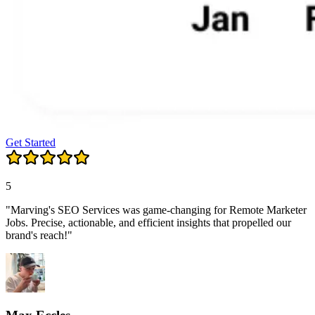
Get Started
5
"Marving's SEO Services was game-changing for Remote Marketer
Jobs. Precise, actionable, and efficient insights that propelled our
brand's reach!"