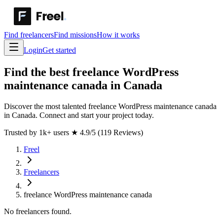
Find freelancers
Find missions
How it works
Login
Get started
Find the best freelance WordPress
maintenance canada in Canada
Discover the most talented freelance WordPress maintenance canada
in Canada. Connect and start your project today.
Trusted by 1k+ users
★
4.9/5 (119 Reviews)
Freel
Freelancers
freelance WordPress maintenance canada
No freelancers found.