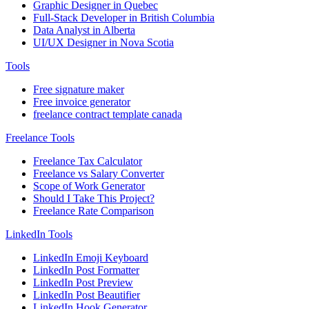
Graphic Designer in Quebec
Full-Stack Developer in British Columbia
Data Analyst in Alberta
UI/UX Designer in Nova Scotia
Tools
Free signature maker
Free invoice generator
freelance contract template canada
Freelance Tools
Freelance Tax Calculator
Freelance vs Salary Converter
Scope of Work Generator
Should I Take This Project?
Freelance Rate Comparison
LinkedIn Tools
LinkedIn Emoji Keyboard
LinkedIn Post Formatter
LinkedIn Post Preview
LinkedIn Post Beautifier
LinkedIn Hook Generator