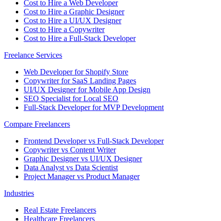
Cost to Hire a Web Developer
Cost to Hire a Graphic Designer
Cost to Hire a UI/UX Designer
Cost to Hire a Copywriter
Cost to Hire a Full-Stack Developer
Freelance Services
Web Developer for Shopify Store
Copywriter for SaaS Landing Pages
UI/UX Designer for Mobile App Design
SEO Specialist for Local SEO
Full-Stack Developer for MVP Development
Compare Freelancers
Frontend Developer vs Full-Stack Developer
Copywriter vs Content Writer
Graphic Designer vs UI/UX Designer
Data Analyst vs Data Scientist
Project Manager vs Product Manager
Industries
Real Estate Freelancers
Healthcare Freelancers