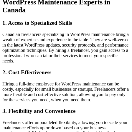
WordPress Maintenance Experts in
Canada
1. Access to Specialized Skills
Canadian freelancers specializing in WordPress maintenance bring a
wealth of expertise and experience to the table. They are well-versed
in the latest WordPress updates, security protocols, and performance
optimization techniques. By hiring a freelancer, you gain access to a
professional who can tailor their services to meet your specific
needs.
2. Cost-Effectiveness
Hiring a full-time employee for WordPress maintenance can be
costly, especially for small businesses or startups. Freelancers offer a
more flexible and cost-effective solution, allowing you to pay only
for the services you need, when you need them.
3. Flexibility and Convenience
Freelancers offer unparalleled flexibility, allowing you to scale your
maintenance efforts up or down based on your business