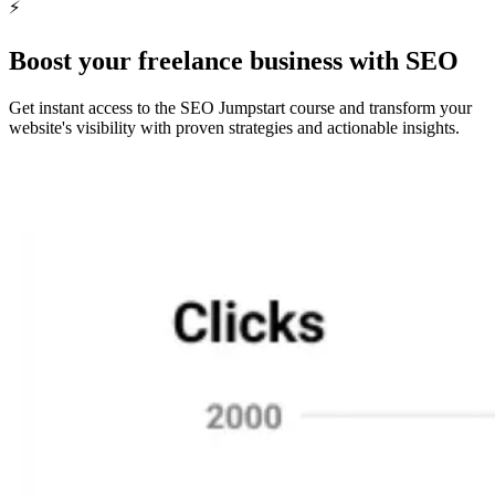
⚡️
Find Freelancers Now
Boost your freelance business with SEO
Get instant access to the SEO Jumpstart course and transform your
website's visibility with proven strategies and actionable insights.