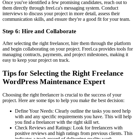
Once you've identified a few promising candidates, reach out to
them directly through freel.ca's messaging system. Conduct
interviews to discuss your project in more detail, assess their
communication skills, and ensure they're a good fit for your team.
Step 6: Hire and Collaborate
After selecting the right freelancer, hire them through the platform
and begin collaborating on your project. Freel.ca provides tools for
managing contracts, payments, and project milestones, making it
easy to keep your project on track.
Tips for Selecting the Right Freelance
WordPress Maintenance Expert
Choosing the right freelancer is crucial to the success of your
project. Here are some tips to help you make the best decision:
Define Your Needs: Clearly outline the tasks you need help
with and any specific requirements you have. This will help
you find a freelancer with the right skill set.
Check Reviews and Ratings: Look for freelancers with
positive reviews and high ratings from previous clients. This
indicates a track record of delivering quality work.