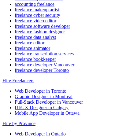
accounting freelance
freelance makeup artist
freelance cyber security
freelance video editor
freelance software developer
freelance fashion designer
freelance data analyst
freelance editor
freelance animator
freelance transcription services
freelance bookkeeper
freelance developer Vancouver
freelance developer Toronto
Hire Freelancers
Web Developer in Toronto
Graphic Designer in Montreal
Full-Stack Developer in Vancouver
UI/UX Designer in Calgary
Mobile App Developer in Ottawa
Hire by Province
Web Developer in Ontario