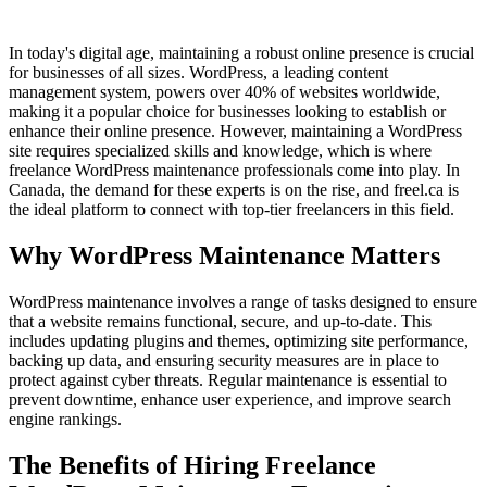
In today's digital age, maintaining a robust online presence is crucial
for businesses of all sizes. WordPress, a leading content
management system, powers over 40% of websites worldwide,
making it a popular choice for businesses looking to establish or
enhance their online presence. However, maintaining a WordPress
site requires specialized skills and knowledge, which is where
freelance WordPress maintenance professionals come into play. In
Canada, the demand for these experts is on the rise, and freel.ca is
the ideal platform to connect with top-tier freelancers in this field.
Why WordPress Maintenance Matters
WordPress maintenance involves a range of tasks designed to ensure
that a website remains functional, secure, and up-to-date. This
includes updating plugins and themes, optimizing site performance,
backing up data, and ensuring security measures are in place to
protect against cyber threats. Regular maintenance is essential to
prevent downtime, enhance user experience, and improve search
engine rankings.
The Benefits of Hiring Freelance