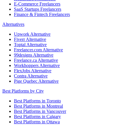
E-Commerce Freelancers
SaaS Startups Freelancers
Finance & Fintech Freelancers
Alternatives
Upwork Alternative
Fiverr Alternative
Toptal Alternative
Freelancer.com Alternative
99designs Alternative
Freelance.ca Alternative
Workhoppers Alternative
FlexJobs Alternative
Contra Alternative
Pige Quebec Alternative
Best Platforms by City
Best Platforms in Toronto
Best Platforms in Montreal
Best Platforms in Vancouver
Best Platforms in Calgary
Best Platforms in Ottawa