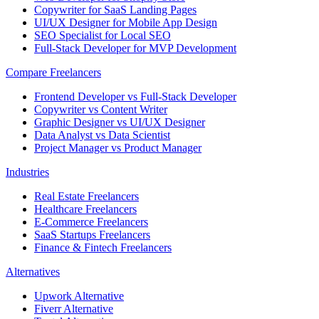
Copywriter for SaaS Landing Pages
UI/UX Designer for Mobile App Design
SEO Specialist for Local SEO
Full-Stack Developer for MVP Development
Compare Freelancers
Frontend Developer vs Full-Stack Developer
Copywriter vs Content Writer
Graphic Designer vs UI/UX Designer
Data Analyst vs Data Scientist
Project Manager vs Product Manager
Industries
Real Estate Freelancers
Healthcare Freelancers
E-Commerce Freelancers
SaaS Startups Freelancers
Finance & Fintech Freelancers
Alternatives
Upwork Alternative
Fiverr Alternative