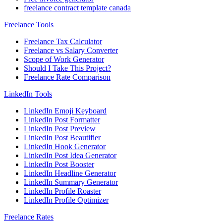
freelance contract template canada
Freelance Tools
Freelance Tax Calculator
Freelance vs Salary Converter
Scope of Work Generator
Should I Take This Project?
Freelance Rate Comparison
LinkedIn Tools
LinkedIn Emoji Keyboard
LinkedIn Post Formatter
LinkedIn Post Preview
LinkedIn Post Beautifier
LinkedIn Hook Generator
LinkedIn Post Idea Generator
LinkedIn Post Booster
LinkedIn Headline Generator
LinkedIn Summary Generator
LinkedIn Profile Roaster
LinkedIn Profile Optimizer
Freelance Rates