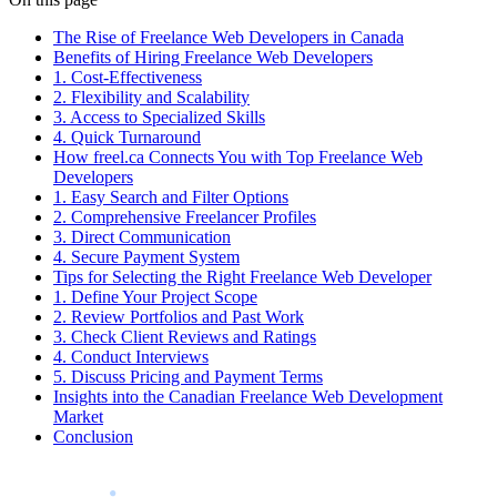
The Rise of Freelance Web Developers in Canada
Benefits of Hiring Freelance Web Developers
1. Cost-Effectiveness
2. Flexibility and Scalability
3. Access to Specialized Skills
4. Quick Turnaround
How freel.ca Connects You with Top Freelance Web
Developers
1. Easy Search and Filter Options
2. Comprehensive Freelancer Profiles
3. Direct Communication
4. Secure Payment System
Tips for Selecting the Right Freelance Web Developer
1. Define Your Project Scope
2. Review Portfolios and Past Work
3. Check Client Reviews and Ratings
4. Conduct Interviews
5. Discuss Pricing and Payment Terms
Insights into the Canadian Freelance Web Development
Market
Conclusion