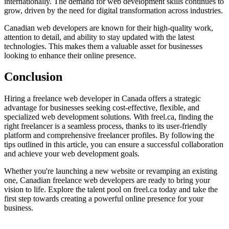
internationally. The demand for web development skills continues to
grow, driven by the need for digital transformation across industries.
Canadian web developers are known for their high-quality work,
attention to detail, and ability to stay updated with the latest
technologies. This makes them a valuable asset for businesses
looking to enhance their online presence.
Conclusion
Hiring a freelance web developer in Canada offers a strategic
advantage for businesses seeking cost-effective, flexible, and
specialized web development solutions. With freel.ca, finding the
right freelancer is a seamless process, thanks to its user-friendly
platform and comprehensive freelancer profiles. By following the
tips outlined in this article, you can ensure a successful collaboration
and achieve your web development goals.
Whether you're launching a new website or revamping an existing
one, Canadian freelance web developers are ready to bring your
vision to life. Explore the talent pool on freel.ca today and take the
first step towards creating a powerful online presence for your
business.