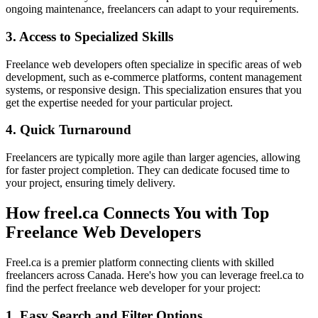
ongoing maintenance, freelancers can adapt to your requirements.
3. Access to Specialized Skills
Freelance web developers often specialize in specific areas of web
development, such as e-commerce platforms, content management
systems, or responsive design. This specialization ensures that you
get the expertise needed for your particular project.
4. Quick Turnaround
Freelancers are typically more agile than larger agencies, allowing
for faster project completion. They can dedicate focused time to
your project, ensuring timely delivery.
How freel.ca Connects You with Top
Freelance Web Developers
Freel.ca is a premier platform connecting clients with skilled
freelancers across Canada. Here's how you can leverage freel.ca to
find the perfect freelance web developer for your project:
1. Easy Search and Filter Options