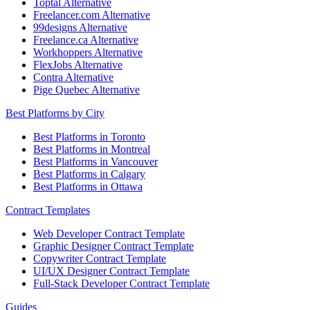
Toptal Alternative
Freelancer.com Alternative
99designs Alternative
Freelance.ca Alternative
Workhoppers Alternative
FlexJobs Alternative
Contra Alternative
Pige Quebec Alternative
Best Platforms by City
Best Platforms in Toronto
Best Platforms in Montreal
Best Platforms in Vancouver
Best Platforms in Calgary
Best Platforms in Ottawa
Contract Templates
Web Developer Contract Template
Graphic Designer Contract Template
Copywriter Contract Template
UI/UX Designer Contract Template
Full-Stack Developer Contract Template
Guides