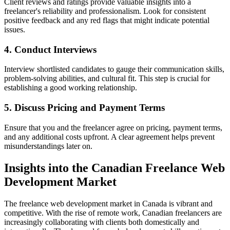
Client reviews and ratings provide valuable insights into a
freelancer's reliability and professionalism. Look for consistent
positive feedback and any red flags that might indicate potential
issues.
4. Conduct Interviews
Interview shortlisted candidates to gauge their communication skills,
problem-solving abilities, and cultural fit. This step is crucial for
establishing a good working relationship.
5. Discuss Pricing and Payment Terms
Ensure that you and the freelancer agree on pricing, payment terms,
and any additional costs upfront. A clear agreement helps prevent
misunderstandings later on.
Insights into the Canadian Freelance Web
Development Market
The freelance web development market in Canada is vibrant and
competitive. With the rise of remote work, Canadian freelancers are
increasingly collaborating with clients both domestically and