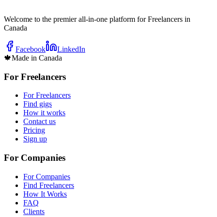
Welcome to the premier all-in-one platform for Freelancers in
Canada
Facebook
LinkedIn
🍁
Made in Canada
For Freelancers
For Freelancers
Find gigs
How it works
Contact us
Pricing
Sign up
For Companies
For Companies
Find Freelancers
How It Works
FAQ
Clients