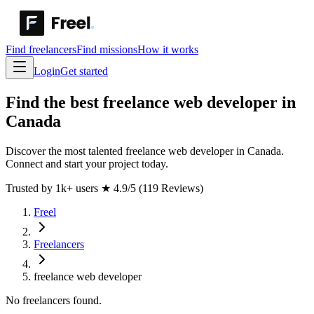
Find freelancers
Find missions
How it works
Login
Get started
Find the best freelance web developer in
Canada
Discover the most talented freelance web developer in Canada.
Connect and start your project today.
Trusted by 1k+ users
★
4.9/5 (119 Reviews)
Freel
Freelancers
freelance web developer
No freelancers found.