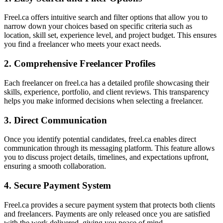
Freel.ca offers intuitive search and filter options that allow you to
narrow down your choices based on specific criteria such as
location, skill set, experience level, and project budget. This ensures
you find a freelancer who meets your exact needs.
2. Comprehensive Freelancer Profiles
Each freelancer on freel.ca has a detailed profile showcasing their
skills, experience, portfolio, and client reviews. This transparency
helps you make informed decisions when selecting a freelancer.
3. Direct Communication
Once you identify potential candidates, freel.ca enables direct
communication through its messaging platform. This feature allows
you to discuss project details, timelines, and expectations upfront,
ensuring a smooth collaboration.
4. Secure Payment System
Freel.ca provides a secure payment system that protects both clients
and freelancers. Payments are only released once you are satisfied
with the work delivered, giving you peace of mind.