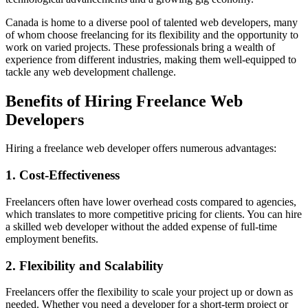
Canada is home to a diverse pool of talented web developers, many
of whom choose freelancing for its flexibility and the opportunity to
work on varied projects. These professionals bring a wealth of
experience from different industries, making them well-equipped to
tackle any web development challenge.
Benefits of Hiring Freelance Web
Developers
Hiring a freelance web developer offers numerous advantages:
1. Cost-Effectiveness
Freelancers often have lower overhead costs compared to agencies,
which translates to more competitive pricing for clients. You can hire
a skilled web developer without the added expense of full-time
employment benefits.
2. Flexibility and Scalability
Freelancers offer the flexibility to scale your project up or down as
needed. Whether you need a developer for a short-term project or