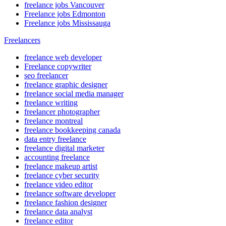
freelance jobs Vancouver
Freelance jobs Edmonton
Freelance jobs Mississauga
Freelancers
freelance web developer
Freelance copywriter
seo freelancer
freelance graphic designer
freelance social media manager
freelance writing
freelancer photographer
freelance montreal
freelance bookkeeping canada
data entry freelance
freelance digital marketer
accounting freelance
freelance makeup artist
freelance cyber security
freelance video editor
freelance software developer
freelance fashion designer
freelance data analyst
freelance editor