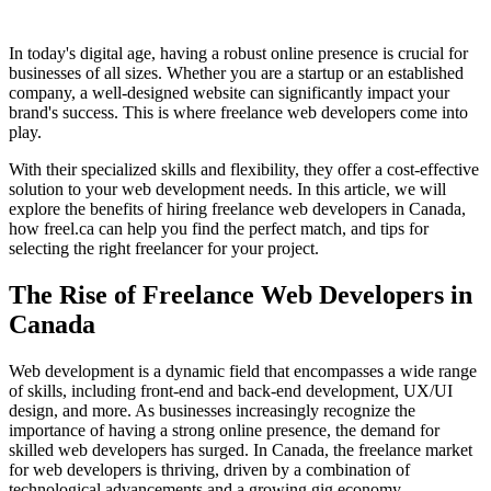
In today's digital age, having a robust online presence is crucial for
businesses of all sizes. Whether you are a startup or an established
company, a well-designed website can significantly impact your
brand's success. This is where freelance web developers come into
play.
With their specialized skills and flexibility, they offer a cost-effective
solution to your web development needs. In this article, we will
explore the benefits of hiring freelance web developers in Canada,
how freel.ca can help you find the perfect match, and tips for
selecting the right freelancer for your project.
The Rise of Freelance Web Developers in
Canada
Web development is a dynamic field that encompasses a wide range
of skills, including front-end and back-end development, UX/UI
design, and more. As businesses increasingly recognize the
importance of having a strong online presence, the demand for
skilled web developers has surged. In Canada, the freelance market
for web developers is thriving, driven by a combination of
technological advancements and a growing gig economy.