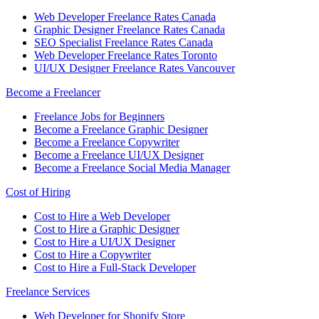
Web Developer Freelance Rates Canada
Graphic Designer Freelance Rates Canada
SEO Specialist Freelance Rates Canada
Web Developer Freelance Rates Toronto
UI/UX Designer Freelance Rates Vancouver
Become a Freelancer
Freelance Jobs for Beginners
Become a Freelance Graphic Designer
Become a Freelance Copywriter
Become a Freelance UI/UX Designer
Become a Freelance Social Media Manager
Cost of Hiring
Cost to Hire a Web Developer
Cost to Hire a Graphic Designer
Cost to Hire a UI/UX Designer
Cost to Hire a Copywriter
Cost to Hire a Full-Stack Developer
Freelance Services
Web Developer for Shopify Store