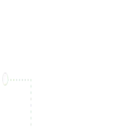
"Freel has been instrumental in connecting me with
customers all over canada..."
Victor Prêté
Back-end Developer