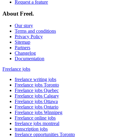
Request a feature
About Freel.
Our story
Terms and conditions
Privacy Policy
Sitemap
Partners
Changelog
Documentation
Freelance jobs
freelance writing jobs
Freelance jobs Toronto
Freelance jobs Quebec
Freelance jobs Calgary
Freelance jobs Ottawa
Freelance jobs Ontario
Freelance jobs Winnipeg
Freelance online jobs
freelance jobs montreal
transcription jobs
freelance opportunities Toronto