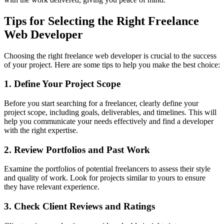
Tips for Selecting the Right Freelance
Web Developer
Choosing the right freelance web developer is crucial to the success
of your project. Here are some tips to help you make the best choice:
1. Define Your Project Scope
Before you start searching for a freelancer, clearly define your
project scope, including goals, deliverables, and timelines. This will
help you communicate your needs effectively and find a developer
with the right expertise.
2. Review Portfolios and Past Work
Examine the portfolios of potential freelancers to assess their style
and quality of work. Look for projects similar to yours to ensure
they have relevant experience.
3. Check Client Reviews and Ratings