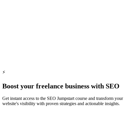
Showcase Your Expertise
Highlight your skills where leading brands look for talent.
Display Your Talent
Discover Professional Talent
Find the perfect freelancer for your project needs, effortlessly.
⚡️
Find Freelancers Now
Boost your freelance business with SEO
Get instant access to the SEO Jumpstart course and transform your
website's visibility with proven strategies and actionable insights.