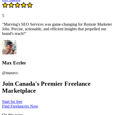
5
"Marving's SEO Services was game-changing for Remote Marketer
Jobs. Precise, actionable, and efficient insights that propelled our
brand's reach!"
Max Eccles
@maxecc
Join Canada's Premier Freelance
Marketplace
Start for free
Find Freelancers Now
On this page