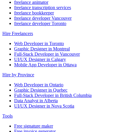
freelance animator
freelance transcription services
freelance bookkeeper
freelance developer Vancouver
freelance developer Toronto
Hire Freelancers
Web Developer in Toronto
Graphic Designer in Montreal
Full-Stack Developer in Vancouver
UI/UX Designer in Calgary
Mobile App Developer in Ottawa
Hire by Province
Web Developer in Ontario
Graphic Designer in Quebec
Full-Stack Developer in British Columbia
Data Analyst in Alberta
UI/UX Designer in Nova Scotia
Tools
Free signature maker
Free invoice generator