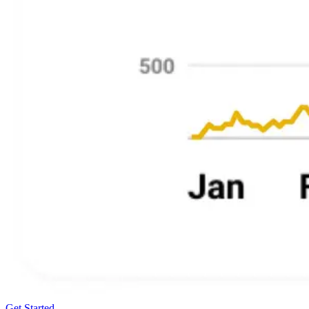
Get Started