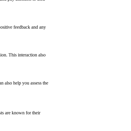
 positive feedback and any
on. This interaction also
an also help you assess the
sts are known for their