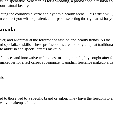
 is indispensable. Whether it's for a wedding, a photoshoot, a fashion sh
our natural beauty.
lecting the country's diverse and dynamic beauty scene. This article wil
 connect you with top talent, and tips on selecting the right artist for y
Canada
er, and Montreal at the forefront of fashion and beauty trends. As the 
and specialized skills. These professionals are not only adept at traditio
 to airbrush and special effects makeup.
influences and innovative techniques, making them highly sought after f
s makeover for a red-carpet appearance, Canadian freelance makeup artis
ts
d to those tied to a specific brand or salon. They have the freedom to e
ovative makeup solutions.