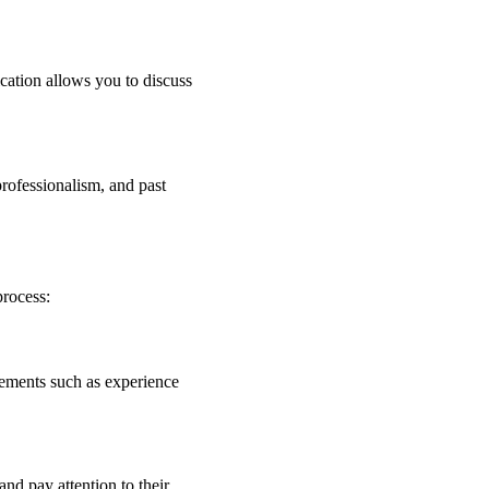
cation allows you to discuss
 professionalism, and past
process:
irements such as experience
and pay attention to their