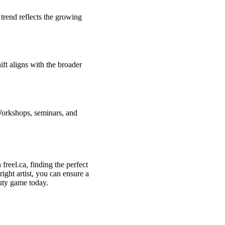
 trend reflects the growing
ift aligns with the broader
Workshops, seminars, and
freel.ca, finding the perfect
right artist, you can ensure a
uty game today.