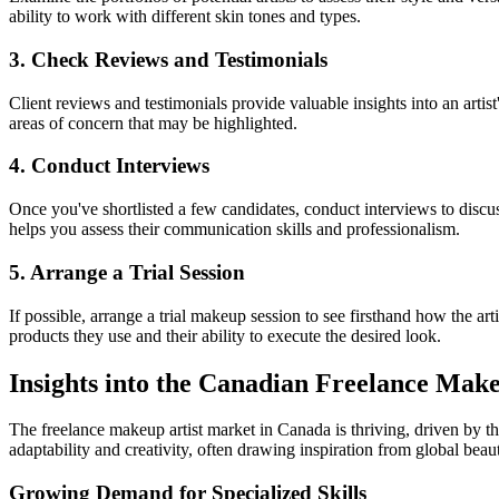
ability to work with different skin tones and types.
3. Check Reviews and Testimonials
Client reviews and testimonials provide valuable insights into an artist
areas of concern that may be highlighted.
4. Conduct Interviews
Once you've shortlisted a few candidates, conduct interviews to discu
helps you assess their communication skills and professionalism.
5. Arrange a Trial Session
If possible, arrange a trial makeup session to see firsthand how the ar
products they use and their ability to execute the desired look.
Insights into the Canadian Freelance Mak
The freelance makeup artist market in Canada is thriving, driven by th
adaptability and creativity, often drawing inspiration from global beau
Growing Demand for Specialized Skills