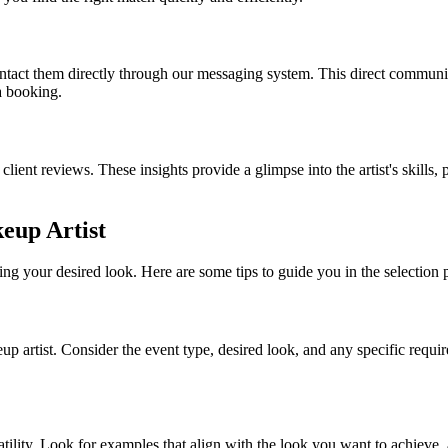
contact them directly through our messaging system. This direct communi
a booking.
 client reviews. These insights provide a glimpse into the artist's skills,
keup Artist
ing your desired look. Here are some tips to guide you in the selection 
up artist. Consider the event type, desired look, and any specific requ
rsatility. Look for examples that align with the look you want to achieve, 