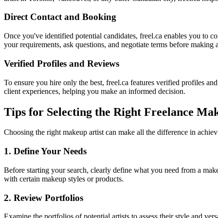
Direct Contact and Booking
Once you've identified potential candidates, freel.ca enables you to 
your requirements, ask questions, and negotiate terms before making 
Verified Profiles and Reviews
To ensure you hire only the best, freel.ca features verified profiles and
client experiences, helping you make an informed decision.
Tips for Selecting the Right Freelance Ma
Choosing the right makeup artist can make all the difference in achiev
1. Define Your Needs
Before starting your search, clearly define what you need from a make
with certain makeup styles or products.
2. Review Portfolios
Examine the portfolios of potential artists to assess their style and ve