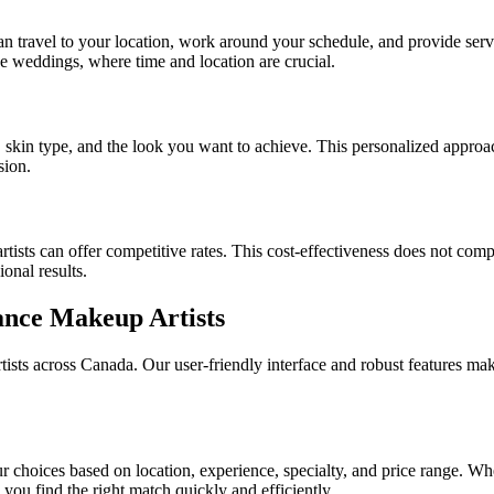
can travel to your location, work around your schedule, and provide servi
ike weddings, where time and location are crucial.
, skin type, and the look you want to achieve. This personalized approa
sion.
tists can offer competitive rates. This cost-effectiveness does not comp
onal results.
ance Makeup Artists
tists across Canada. Our user-friendly interface and robust features make
 choices based on location, experience, specialty, and price range. Whe
 you find the right match quickly and efficiently.