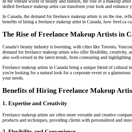
In the vibrant world of beauty and fashion, the role of a makeup artist
skilled freelance makeup artist can transform your look and enhance y
In Canada, the demand for freelance makeup artists is on the rise, ref
benefits of hiring a freelance makeup artist in Canada, how freel.ca can
The Rise of Freelance Makeup Artists in 
Canada's beauty industry is booming, with cities like Toronto, Vancouv
demand for freelance makeup artists who offer flexibility, creativity, 
also well-versed in the latest trends, from contouring and highlighting
Freelance makeup artists in Canada bring a unique blend of cultural 
you're looking for a natural look for a corporate event or a glamorou
your needs.
Benefits of Hiring Freelance Makeup Artis
1. Expertise and Creativity
Freelance makeup artists are often more versatile and creative compare
products and techniques, providing clients with personalized and inn
2. Flexibility and Convenience