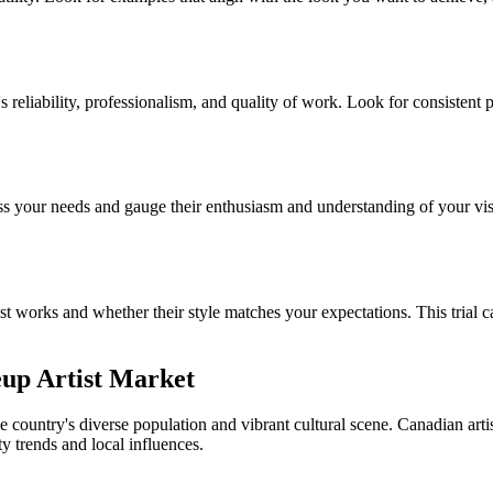
's reliability, professionalism, and quality of work. Look for consistent
ss your needs and gauge their enthusiasm and understanding of your visi
tist works and whether their style matches your expectations. This trial c
eup Artist Market
e country's diverse population and vibrant cultural scene. Canadian arti
ty trends and local influences.