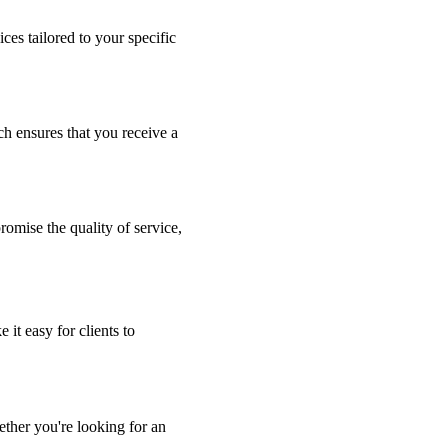
ces tailored to your specific
ch ensures that you receive a
romise the quality of service,
 it easy for clients to
ther you're looking for an