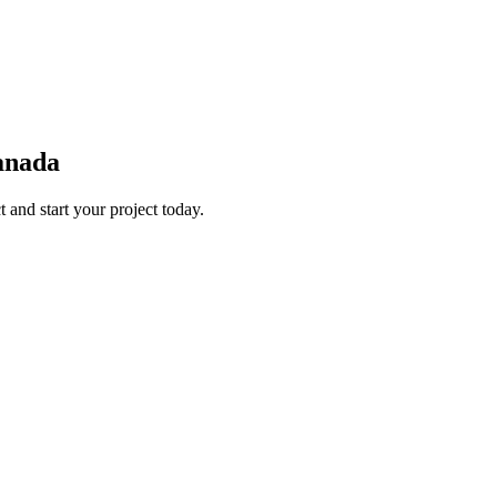
Canada
 and start your project today.