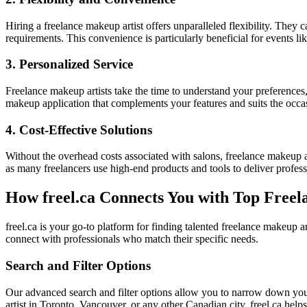
Hiring a freelance makeup artist offers unparalleled flexibility. They 
requirements. This convenience is particularly beneficial for events l
3. Personalized Service
Freelance makeup artists take the time to understand your preferences
makeup application that complements your features and suits the occa
4. Cost-Effective Solutions
Without the overhead costs associated with salons, freelance makeup ar
as many freelancers use high-end products and tools to deliver professi
How freel.ca Connects You with Top Freel
freel.ca is your go-to platform for finding talented freelance makeup ar
connect with professionals who match their specific needs.
Search and Filter Options
Our advanced search and filter options allow you to narrow down your
artist in Toronto, Vancouver, or any other Canadian city, freel.ca helps