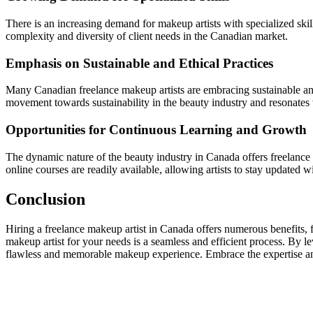
There is an increasing demand for makeup artists with specialized skill
complexity and diversity of client needs in the Canadian market.
Emphasis on Sustainable and Ethical Practices
Many Canadian freelance makeup artists are embracing sustainable and e
movement towards sustainability in the beauty industry and resonates 
Opportunities for Continuous Learning and Growth
The dynamic nature of the beauty industry in Canada offers freelanc
online courses are readily available, allowing artists to stay updated w
Conclusion
Hiring a freelance makeup artist in Canada offers numerous benefits, fro
makeup artist for your needs is a seamless and efficient process. By lev
flawless and memorable makeup experience. Embrace the expertise and