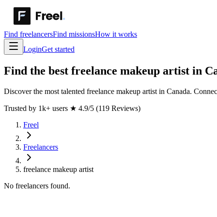
Find freelancers
Find missions
How it works
Login
Get started
Find the best freelance makeup artist in 
Discover the most talented freelance makeup artist in Canada. Connect
Trusted by 1k+ users
★
4.9/5 (119 Reviews)
Freel
Freelancers
freelance makeup artist
No freelancers found.