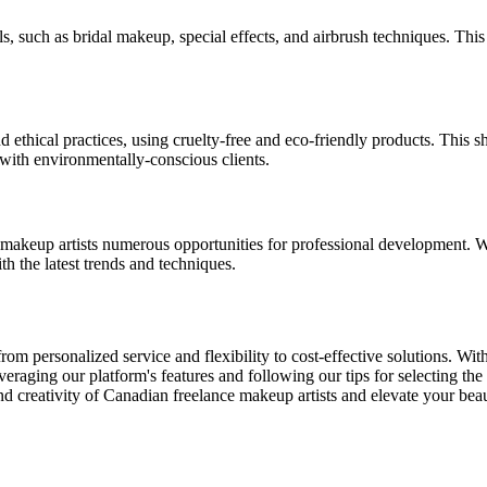
s, such as bridal makeup, special effects, and airbrush techniques. This
thical practices, using cruelty-free and eco-friendly products. This sh
with environmentally-conscious clients.
e makeup artists numerous opportunities for professional development. 
ith the latest trends and techniques.
m personalized service and flexibility to cost-effective solutions. With 
eraging our platform's features and following our tips for selecting the 
 creativity of Canadian freelance makeup artists and elevate your bea