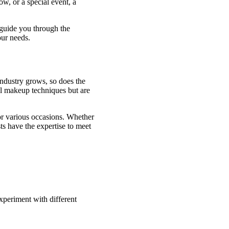
ow, or a special event, a
l guide you through the
our needs.
industry grows, so does the
nal makeup techniques but are
or various occasions. Whether
ts have the expertise to meet
xperiment with different