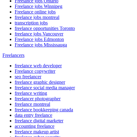
Freelance jobs Ontario
Freelance jobs Winnipeg
Freelance online jobs
freelance jobs montreal
transcription jobs
freelance opportunities Toronto
freelance jobs Vancouver
Freelance jobs Edmonton
Freelance jobs Mississauga
Freelancers
freelance web developer
Freelance copywriter
seo freelancer
freelance graphic designer
freelance social media manager
freelance writing
freelancer photographer
freelance montreal
freelance bookkeeping canada
data entry freelance
freelance digital marketer
accounting freelance
freelance makeup artist