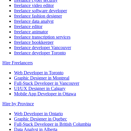
freelance cyber security
freelance video editor
freelance software developer
freelance fashion designer
freelance data analyst
freelance editor
freelance animator
freelance transcription services
freelance bookkeeper
freelance developer Vancouver
freelance developer Toronto
Hire Freelancers
Web Developer in Toronto
Graphic Designer in Montreal
Full-Stack Developer in Vancouver
UI/UX Designer in Calgary
Mobile App Developer in Ottawa
Hire by Province
Web Developer in Ontario
Graphic Designer in Quebec
Full-Stack Developer in British Columbia
Data Analyst in Alberta