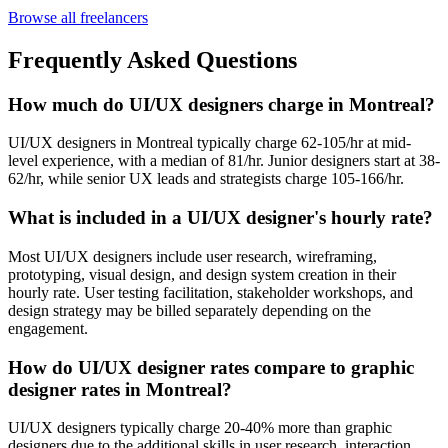
Browse all freelancers
Frequently Asked Questions
How much do UI/UX designers charge in Montreal?
UI/UX designers in Montreal typically charge 62-105/hr at mid-
level experience, with a median of 81/hr. Junior designers start at 38-
62/hr, while senior UX leads and strategists charge 105-166/hr.
What is included in a UI/UX designer's hourly rate?
Most UI/UX designers include user research, wireframing,
prototyping, visual design, and design system creation in their
hourly rate. User testing facilitation, stakeholder workshops, and
design strategy may be billed separately depending on the
engagement.
How do UI/UX designer rates compare to graphic
designer rates in Montreal?
UI/UX designers typically charge 20-40% more than graphic
designers due to the additional skills in user research, interaction