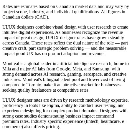
Rates are estimates based on Canadian market data and may vary by
project scope, industry, and individual qualifications. All figures in
Canadian dollars (CAD).
UI/UX designers combine visual design with user research to create
intuitive digital experiences. As businesses recognize the revenue
impact of great design, UI/UX designer rates have grown steadily
across Canada. These rates reflect the dual nature of the role — part
creative craft, part strategic problem-solving — and the measurable
impact good UX has on product adoption and revenue.
Montreal is a global leader in artificial intelligence research, home to
Mila and major AI labs from Google, Meta, and Samsung, with
strong demand across AI research, gaming, aerospace, and creative
industries. Montreal's bilingual talent pool and lower cost of living
compared to Toronto make it an attractive market for businesses
seeking quality freelancers at competitive rates.
UI/UX designer rates are driven by research methodology expertise,
proficiency in tools like Figma, ability to conduct user testing, and
experience designing for complex product domains. Designers with
strong case studies demonstrating business impact command
premium rates. Industry-specific experience (fintech, healthcare, e-
commerce) also affects pricing.