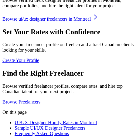
Browse verified ui/ux designer freelancer profiles in Montreal,
compare portfolios, and hire the right talent for your project.
Browse ui/ux designer freelancers in Montreal
Set Your Rates with Confidence
Create your freelancer profile on freel.ca and attract Canadian clients
looking for your skills.
Create Your Profile
Find the Right Freelancer
Browse verified freelancer profiles, compare rates, and hire top
Canadian talent for your next project.
Browse Freelancers
On this page
UI/UX Designer Hourly Rates in Montreal
Sample UI/UX Designer Freelancers
Frequently Asked Questions