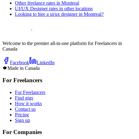
Other freelance rates in Montreal
UI/UX Designer rates in other locations
Looking to hire a ui/ux designer in Montreal?
Welcome to the premier all-in-one platform for Freelancers in
Canada
Facebook
LinkedIn
🍁
Made in Canada
For Freelancers
For Freelancers
Find gigs
How it works
Contact us
Pricing
Sign up
For Companies