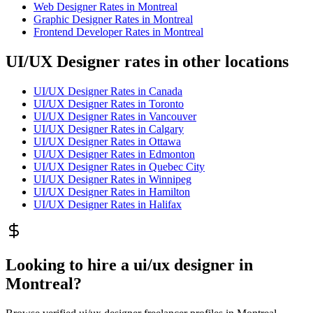
Web Designer
Rates in
Montreal
Graphic Designer
Rates in
Montreal
Frontend Developer
Rates in
Montreal
UI/UX Designer rates in other locations
UI/UX Designer
Rates in
Canada
UI/UX Designer
Rates in
Toronto
UI/UX Designer
Rates in
Vancouver
UI/UX Designer
Rates in
Calgary
UI/UX Designer
Rates in
Ottawa
UI/UX Designer
Rates in
Edmonton
UI/UX Designer
Rates in
Quebec City
UI/UX Designer
Rates in
Winnipeg
UI/UX Designer
Rates in
Hamilton
UI/UX Designer
Rates in
Halifax
Looking to hire a ui/ux designer in
Montreal?