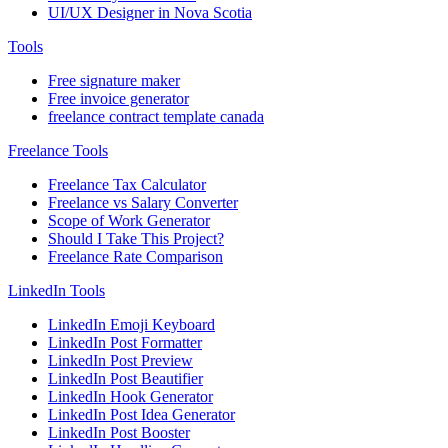
UI/UX Designer in Nova Scotia
Tools
Free signature maker
Free invoice generator
freelance contract template canada
Freelance Tools
Freelance Tax Calculator
Freelance vs Salary Converter
Scope of Work Generator
Should I Take This Project?
Freelance Rate Comparison
LinkedIn Tools
LinkedIn Emoji Keyboard
LinkedIn Post Formatter
LinkedIn Post Preview
LinkedIn Post Beautifier
LinkedIn Hook Generator
LinkedIn Post Idea Generator
LinkedIn Post Booster