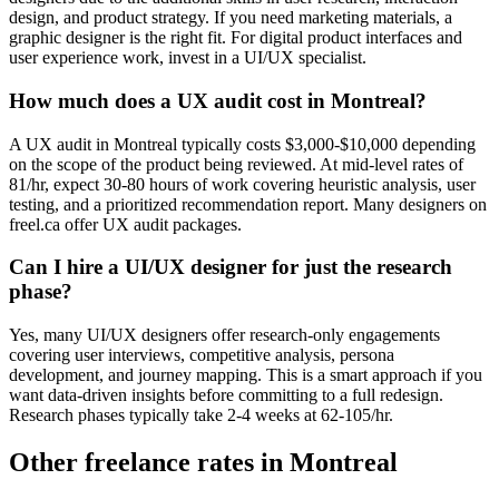
design, and product strategy. If you need marketing materials, a
graphic designer is the right fit. For digital product interfaces and
user experience work, invest in a UI/UX specialist.
How much does a UX audit cost in Montreal?
A UX audit in Montreal typically costs $3,000-$10,000 depending
on the scope of the product being reviewed. At mid-level rates of
81/hr, expect 30-80 hours of work covering heuristic analysis, user
testing, and a prioritized recommendation report. Many designers on
freel.ca offer UX audit packages.
Can I hire a UI/UX designer for just the research
phase?
Yes, many UI/UX designers offer research-only engagements
covering user interviews, competitive analysis, persona
development, and journey mapping. This is a smart approach if you
want data-driven insights before committing to a full redesign.
Research phases typically take 2-4 weeks at 62-105/hr.
Other freelance rates in Montreal