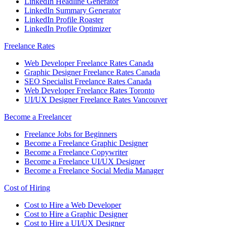
LinkedIn Headline Generator
LinkedIn Summary Generator
LinkedIn Profile Roaster
LinkedIn Profile Optimizer
Freelance Rates
Web Developer Freelance Rates Canada
Graphic Designer Freelance Rates Canada
SEO Specialist Freelance Rates Canada
Web Developer Freelance Rates Toronto
UI/UX Designer Freelance Rates Vancouver
Become a Freelancer
Freelance Jobs for Beginners
Become a Freelance Graphic Designer
Become a Freelance Copywriter
Become a Freelance UI/UX Designer
Become a Freelance Social Media Manager
Cost of Hiring
Cost to Hire a Web Developer
Cost to Hire a Graphic Designer
Cost to Hire a UI/UX Designer