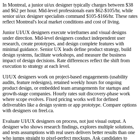
In Montreal, a junior ui/ux designer typically charges between $38
and $62 per hour. Mid-level professionals earn $62-$105/hr, while
senior ui/ux designer specialists command $105-$166/hr. These rates
reflect Montreal's local market conditions and cost of living.
Junior UI/UX designers execute wireframes and visual designs
under direction. Mid-level designers conduct independent user
research, create prototypes, and design complete features with
minimal guidance. Senior UX leads define product strategy, build
design systems, facilitate workshops, and measure the business
impact of design decisions. Rate differences reflect the shift from
execution to strategy at each level.
UI/UX designers work on project-based engagements (usability
audits, feature redesigns), retained weekly hours for ongoing
product design, or embedded team arrangements for startups and
growth-stage companies. Hourly rates suit discovery-phase work
where scope evolves. Fixed pricing works well for defined
deliverables like a design system or app prototype. Compare options
with designers on freel.ca.
Evaluate UI/UX designers on process, not just visual output. A
designer who shows research findings, explores multiple solutions,
and tests assumptions with real users delivers better results than one
who jumps straight to pixel-perfect mockups. Ask candidates to