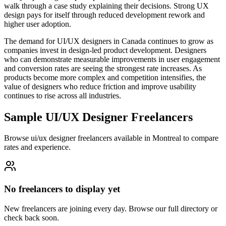
walk through a case study explaining their decisions. Strong UX
design pays for itself through reduced development rework and
higher user adoption.
The demand for UI/UX designers in Canada continues to grow as
companies invest in design-led product development. Designers
who can demonstrate measurable improvements in user engagement
and conversion rates are seeing the strongest rate increases. As
products become more complex and competition intensifies, the
value of designers who reduce friction and improve usability
continues to rise across all industries.
Sample UI/UX Designer Freelancers
Browse ui/ux designer freelancers available in Montreal to compare
rates and experience.
No freelancers to display yet
New freelancers are joining every day. Browse our full directory or
check back soon.