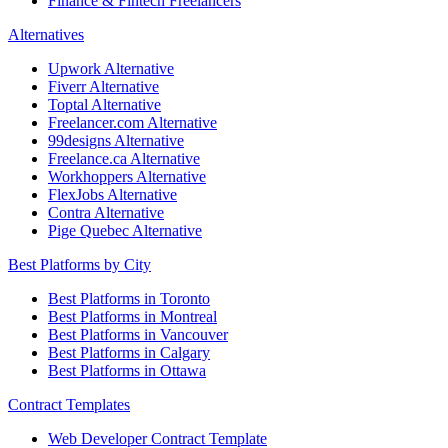
Finance & Fintech Freelancers
Alternatives
Upwork Alternative
Fiverr Alternative
Toptal Alternative
Freelancer.com Alternative
99designs Alternative
Freelance.ca Alternative
Workhoppers Alternative
FlexJobs Alternative
Contra Alternative
Pige Quebec Alternative
Best Platforms by City
Best Platforms in Toronto
Best Platforms in Montreal
Best Platforms in Vancouver
Best Platforms in Calgary
Best Platforms in Ottawa
Contract Templates
Web Developer Contract Template