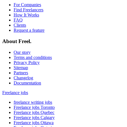
For Companies
Find Freelancers
How It Works
FAQ
Clients
Request a feature
About Freel.
Our story
Terms and conditions
Privacy Policy
Sitemap
Partners
Changelog
Documentation
Freelance jobs
freelance writing jobs
Freelance jobs Toronto
Freelance jobs Quebec
Freelance jobs Calgary
Freelance jobs Ottawa