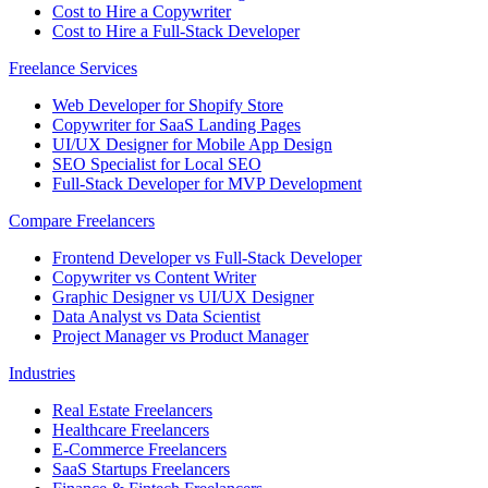
Cost to Hire a Copywriter
Cost to Hire a Full-Stack Developer
Freelance Services
Web Developer for Shopify Store
Copywriter for SaaS Landing Pages
UI/UX Designer for Mobile App Design
SEO Specialist for Local SEO
Full-Stack Developer for MVP Development
Compare Freelancers
Frontend Developer vs Full-Stack Developer
Copywriter vs Content Writer
Graphic Designer vs UI/UX Designer
Data Analyst vs Data Scientist
Project Manager vs Product Manager
Industries
Real Estate Freelancers
Healthcare Freelancers
E-Commerce Freelancers
SaaS Startups Freelancers