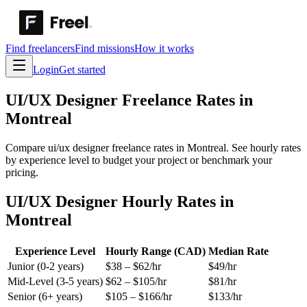
Find freelancers
Find missions
How it works
Login
Get started
UI/UX Designer
Freelance Rates in
Montreal
Compare ui/ux designer freelance rates in Montreal. See hourly rates
by experience level to budget your project or benchmark your
pricing.
UI/UX Designer Hourly Rates in
Montreal
Experience Level
Hourly Range (CAD)
Median Rate
Junior (0-2 years)
$
38
– $
62
/hr
$
49
/hr
Mid-Level (3-5 years)
$
62
– $
105
/hr
$
81
/hr
Senior (6+ years)
$
105
– $
166
/hr
$
133
/hr