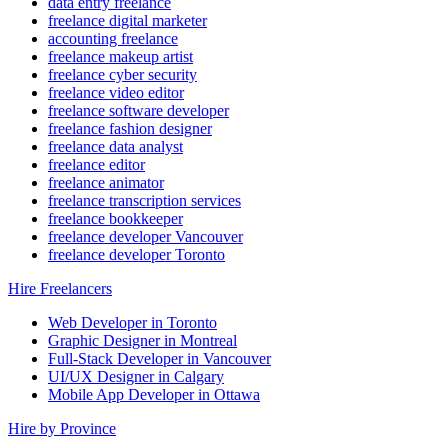
data entry freelance
freelance digital marketer
accounting freelance
freelance makeup artist
freelance cyber security
freelance video editor
freelance software developer
freelance fashion designer
freelance data analyst
freelance editor
freelance animator
freelance transcription services
freelance bookkeeper
freelance developer Vancouver
freelance developer Toronto
Hire Freelancers
Web Developer in Toronto
Graphic Designer in Montreal
Full-Stack Developer in Vancouver
UI/UX Designer in Calgary
Mobile App Developer in Ottawa
Hire by Province