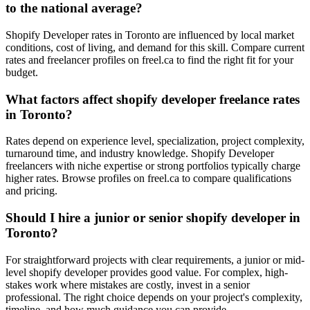
to the national average?
Shopify Developer rates in Toronto are influenced by local market
conditions, cost of living, and demand for this skill. Compare current
rates and freelancer profiles on freel.ca to find the right fit for your
budget.
What factors affect shopify developer freelance rates
in Toronto?
Rates depend on experience level, specialization, project complexity,
turnaround time, and industry knowledge. Shopify Developer
freelancers with niche expertise or strong portfolios typically charge
higher rates. Browse profiles on freel.ca to compare qualifications
and pricing.
Should I hire a junior or senior shopify developer in
Toronto?
For straightforward projects with clear requirements, a junior or mid-
level shopify developer provides good value. For complex, high-
stakes work where mistakes are costly, invest in a senior
professional. The right choice depends on your project's complexity,
timeline, and how much guidance you can provide.