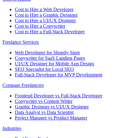
Cost to Hire a Web Developer
Cost to Hire a Graphic Designer
Cost to Hire a UI/UX Designer
Cost to Hire a Copywriter
Cost to Hire a Full-Stack Developer
Freelance Services
Web Developer for Shopify Store
Copywriter for SaaS Landing Pages
UI/UX Designer for Mobile App Design
SEO Specialist for Local SEO
Full-Stack Developer for MVP Development
Compare Freelancers
Frontend Developer vs Full-Stack Developer
Copywriter vs Content Writer
Graphic Designer vs UI/UX Designer
Data Analyst vs Data Scientist
Project Manager vs Product Manager
Industries