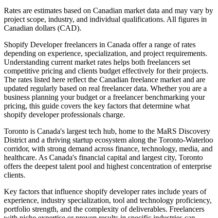
Rates are estimates based on Canadian market data and may vary by
project scope, industry, and individual qualifications. All figures in
Canadian dollars (CAD).
Shopify Developer freelancers in Canada offer a range of rates
depending on experience, specialization, and project requirements.
Understanding current market rates helps both freelancers set
competitive pricing and clients budget effectively for their projects.
The rates listed here reflect the Canadian freelance market and are
updated regularly based on real freelancer data. Whether you are a
business planning your budget or a freelancer benchmarking your
pricing, this guide covers the key factors that determine what
shopify developer professionals charge.
Toronto is Canada's largest tech hub, home to the MaRS Discovery
District and a thriving startup ecosystem along the Toronto-Waterloo
corridor, with strong demand across finance, technology, media, and
healthcare. As Canada's financial capital and largest city, Toronto
offers the deepest talent pool and highest concentration of enterprise
clients.
Key factors that influence shopify developer rates include years of
experience, industry specialization, tool and technology proficiency,
portfolio strength, and the complexity of deliverables. Freelancers
with niche expertise or proven results in specific industries can