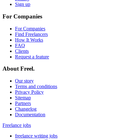
Sign up
For Companies
For Companies
Find Freelancers
How It Works
FAQ
Clients
Request a feature
About Freel.
Our story
Terms and conditions
Privacy Policy
Sitemap
Partners
Changelog
Documentation
Freelance jobs
freelance writing jobs