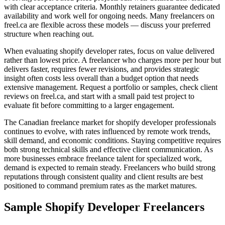
with clear acceptance criteria. Monthly retainers guarantee dedicated
availability and work well for ongoing needs. Many freelancers on
freel.ca are flexible across these models — discuss your preferred
structure when reaching out.
When evaluating shopify developer rates, focus on value delivered
rather than lowest price. A freelancer who charges more per hour but
delivers faster, requires fewer revisions, and provides strategic
insight often costs less overall than a budget option that needs
extensive management. Request a portfolio or samples, check client
reviews on freel.ca, and start with a small paid test project to
evaluate fit before committing to a larger engagement.
The Canadian freelance market for shopify developer professionals
continues to evolve, with rates influenced by remote work trends,
skill demand, and economic conditions. Staying competitive requires
both strong technical skills and effective client communication. As
more businesses embrace freelance talent for specialized work,
demand is expected to remain steady. Freelancers who build strong
reputations through consistent quality and client results are best
positioned to command premium rates as the market matures.
Sample Shopify Developer Freelancers