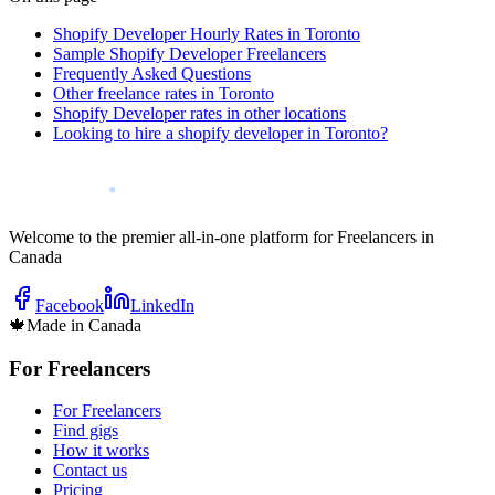
Shopify Developer Hourly Rates in Toronto
Sample Shopify Developer Freelancers
Frequently Asked Questions
Other freelance rates in Toronto
Shopify Developer rates in other locations
Looking to hire a shopify developer in Toronto?
Welcome to the premier all-in-one platform for Freelancers in
Canada
Facebook
LinkedIn
🍁
Made in Canada
For Freelancers
For Freelancers
Find gigs
How it works
Contact us
Pricing