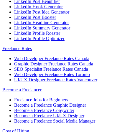
LinkedIn Post Beautifier
LinkedIn Hook Generator
LinkedIn Post Idea Generator
LinkedIn Post Booster
LinkedIn Headline Generator
LinkedIn Summary Generator
LinkedIn Profile Roaster
LinkedIn Profile Optimizer
Freelance Rates
Web Developer Freelance Rates Canada
Graphic Designer Freelance Rates Canada
SEO Specialist Freelance Rates Canada
Web Developer Freelance Rates Toronto
UI/UX Designer Freelance Rates Vancouver
Become a Freelancer
Freelance Jobs for Beginners
Become a Freelance Graphic Designer
Become a Freelance Copywriter
Become a Freelance UI/UX Designer
Become a Freelance Social Media Manager
Cost of Hiring