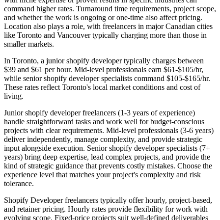
command higher rates. Turnaround time requirements, project scope,
and whether the work is ongoing or one-time also affect pricing.
Location also plays a role, with freelancers in major Canadian cities
like Toronto and Vancouver typically charging more than those in
smaller markets.
In Toronto, a junior shopify developer typically charges between
$39 and $61 per hour. Mid-level professionals earn $61-$105/hr,
while senior shopify developer specialists command $105-$165/hr.
These rates reflect Toronto's local market conditions and cost of
living.
Junior shopify developer freelancers (1-3 years of experience)
handle straightforward tasks and work well for budget-conscious
projects with clear requirements. Mid-level professionals (3-6 years)
deliver independently, manage complexity, and provide strategic
input alongside execution. Senior shopify developer specialists (7+
years) bring deep expertise, lead complex projects, and provide the
kind of strategic guidance that prevents costly mistakes. Choose the
experience level that matches your project's complexity and risk
tolerance.
Shopify Developer freelancers typically offer hourly, project-based,
and retainer pricing. Hourly rates provide flexibility for work with
evolving scope. Fixed-price projects suit well-defined deliverables