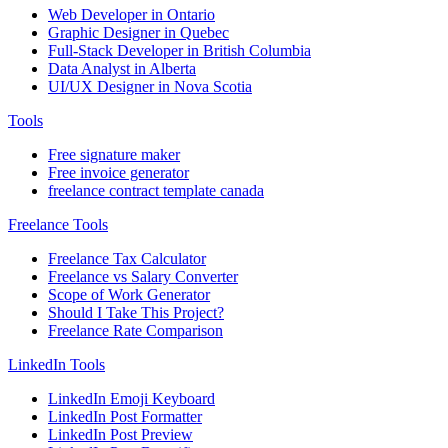
Web Developer in Ontario
Graphic Designer in Quebec
Full-Stack Developer in British Columbia
Data Analyst in Alberta
UI/UX Designer in Nova Scotia
Tools
Free signature maker
Free invoice generator
freelance contract template canada
Freelance Tools
Freelance Tax Calculator
Freelance vs Salary Converter
Scope of Work Generator
Should I Take This Project?
Freelance Rate Comparison
LinkedIn Tools
LinkedIn Emoji Keyboard
LinkedIn Post Formatter
LinkedIn Post Preview