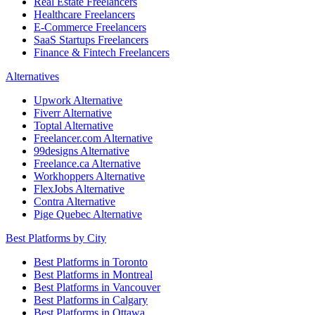
Real Estate Freelancers
Healthcare Freelancers
E-Commerce Freelancers
SaaS Startups Freelancers
Finance & Fintech Freelancers
Alternatives
Upwork Alternative
Fiverr Alternative
Toptal Alternative
Freelancer.com Alternative
99designs Alternative
Freelance.ca Alternative
Workhoppers Alternative
FlexJobs Alternative
Contra Alternative
Pige Quebec Alternative
Best Platforms by City
Best Platforms in Toronto
Best Platforms in Montreal
Best Platforms in Vancouver
Best Platforms in Calgary
Best Platforms in Ottawa