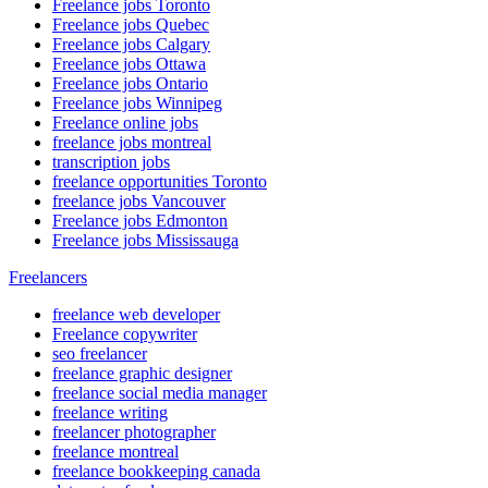
Freelance jobs Toronto
Freelance jobs Quebec
Freelance jobs Calgary
Freelance jobs Ottawa
Freelance jobs Ontario
Freelance jobs Winnipeg
Freelance online jobs
freelance jobs montreal
transcription jobs
freelance opportunities Toronto
freelance jobs Vancouver
Freelance jobs Edmonton
Freelance jobs Mississauga
Freelancers
freelance web developer
Freelance copywriter
seo freelancer
freelance graphic designer
freelance social media manager
freelance writing
freelancer photographer
freelance montreal
freelance bookkeeping canada