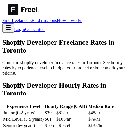
Find freelancers
Find missions
How it works
Login
Get started
Shopify Developer
Freelance Rates in
Toronto
Compare shopify developer freelance rates in Toronto. See hourly
rates by experience level to budget your project or benchmark your
pricing.
Shopify Developer Hourly Rates in
Toronto
Experience Level
Hourly Range (CAD)
Median Rate
Junior (0-2 years)
$
39
– $
61
/hr
$
48
/hr
Mid-Level (3-5 years)
$
61
– $
105
/hr
$
79
/hr
Senior (6+ years)
$
105
– $
165
/hr
$
132
/hr