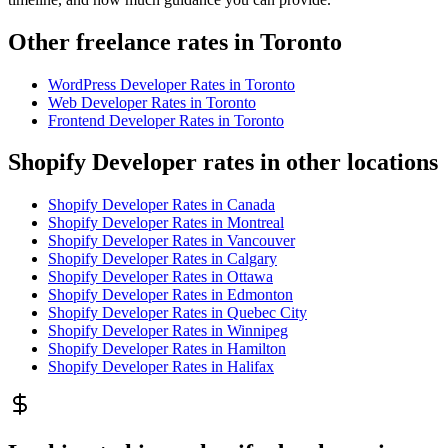
Other freelance rates in Toronto
WordPress Developer
Rates in
Toronto
Web Developer
Rates in
Toronto
Frontend Developer
Rates in
Toronto
Shopify Developer rates in other locations
Shopify Developer
Rates in
Canada
Shopify Developer
Rates in
Montreal
Shopify Developer
Rates in
Vancouver
Shopify Developer
Rates in
Calgary
Shopify Developer
Rates in
Ottawa
Shopify Developer
Rates in
Edmonton
Shopify Developer
Rates in
Quebec City
Shopify Developer
Rates in
Winnipeg
Shopify Developer
Rates in
Hamilton
Shopify Developer
Rates in
Halifax