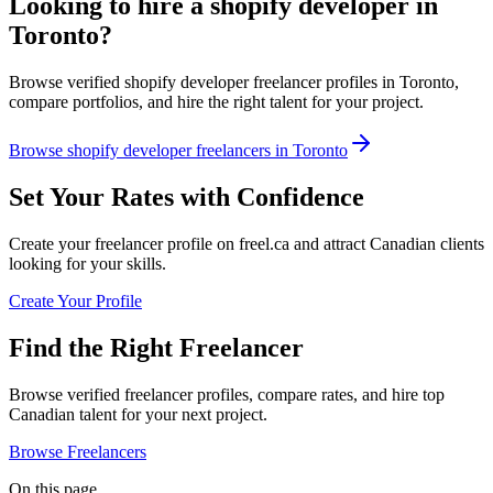
Looking to hire a shopify developer in
Toronto?
Browse verified shopify developer freelancer profiles in Toronto,
compare portfolios, and hire the right talent for your project.
Browse shopify developer freelancers in Toronto
Set Your Rates with Confidence
Create your freelancer profile on freel.ca and attract Canadian clients
looking for your skills.
Create Your Profile
Find the Right Freelancer
Browse verified freelancer profiles, compare rates, and hire top
Canadian talent for your next project.
Browse Freelancers
On this page