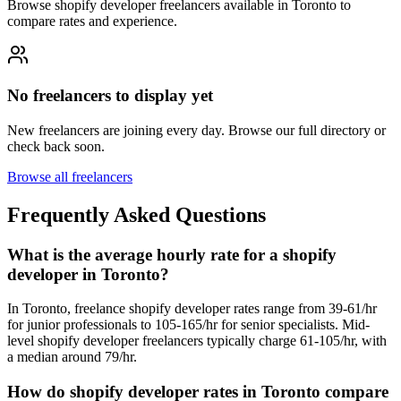
Browse shopify developer freelancers available in Toronto to
compare rates and experience.
No freelancers to display yet
New freelancers are joining every day. Browse our full directory or
check back soon.
Browse all freelancers
Frequently Asked Questions
What is the average hourly rate for a shopify
developer in Toronto?
In Toronto, freelance shopify developer rates range from 39-61/hr
for junior professionals to 105-165/hr for senior specialists. Mid-
level shopify developer freelancers typically charge 61-105/hr, with
a median around 79/hr.
How do shopify developer rates in Toronto compare