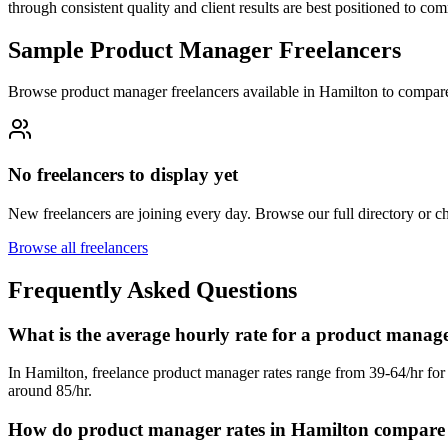
through consistent quality and client results are best positioned to 
Sample Product Manager Freelancers
Browse product manager freelancers available in Hamilton to compare
No freelancers to display yet
New freelancers are joining every day. Browse our full directory or 
Browse all freelancers
Frequently Asked Questions
What is the average hourly rate for a product manag
In Hamilton, freelance product manager rates range from 39-64/hr for 
around 85/hr.
How do product manager rates in Hamilton compare t