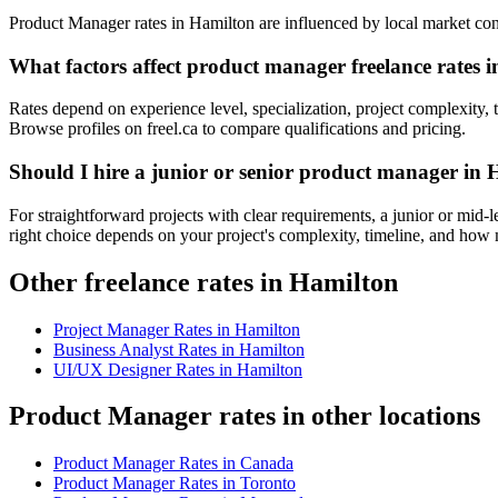
Product Manager rates in Hamilton are influenced by local market condit
What factors affect product manager freelance rates 
Rates depend on experience level, specialization, project complexity, 
Browse profiles on freel.ca to compare qualifications and pricing.
Should I hire a junior or senior product manager in
For straightforward projects with clear requirements, a junior or mid
right choice depends on your project's complexity, timeline, and ho
Other freelance rates in Hamilton
Project Manager
Rates in
Hamilton
Business Analyst
Rates in
Hamilton
UI/UX Designer
Rates in
Hamilton
Product Manager rates in other locations
Product Manager
Rates in
Canada
Product Manager
Rates in
Toronto