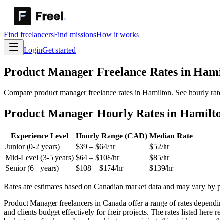
Find freelancers
Find missions
How it works
Login
Get started
Product Manager
Freelance Rates in
Hami
Compare product manager freelance rates in Hamilton. See hourly rate
Product Manager Hourly Rates in Hamilt
Experience Level
Hourly Range (CAD)
Median Rate
Junior (0-2 years)
$
39
– $
64
/hr
$
52
/hr
Mid-Level (3-5 years)
$
64
– $
108
/hr
$
85
/hr
Senior (6+ years)
$
108
– $
174
/hr
$
139
/hr
Rates are estimates based on Canadian market data and may vary by pro
Product Manager freelancers in Canada offer a range of rates dependin
and clients budget effectively for their projects. The rates listed her