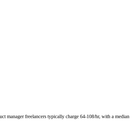
duct manager freelancers typically charge 64-108/hr, with a median