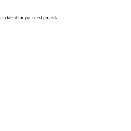
an talent for your next project.