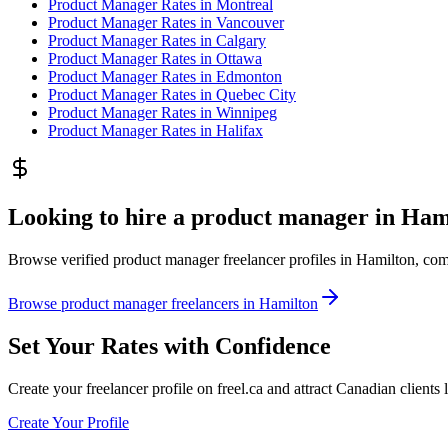
Product Manager
Rates in
Montreal
Product Manager
Rates in
Vancouver
Product Manager
Rates in
Calgary
Product Manager
Rates in
Ottawa
Product Manager
Rates in
Edmonton
Product Manager
Rates in
Quebec City
Product Manager
Rates in
Winnipeg
Product Manager
Rates in
Halifax
Looking to hire a product manager in Ham
Browse verified product manager freelancer profiles in Hamilton, compar
Browse product manager freelancers in Hamilton
Set Your Rates with Confidence
Create your freelancer profile on freel.ca and attract Canadian clients 
Create Your Profile