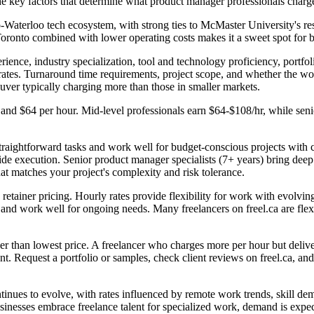
he key factors that determine what product manager professionals charg
-Waterloo tech ecosystem, with strong ties to McMaster University's r
Toronto combined with lower operating costs makes it a sweet spot for 
ience, industry specialization, tool and technology proficiency, portfol
rates. Turnaround time requirements, project scope, and whether the wor
ouver typically charging more than those in smaller markets.
 and $64 per hour. Mid-level professionals earn $64-$108/hr, while se
traightforward tasks and work well for budget-conscious projects with cl
de execution. Senior product manager specialists (7+ years) bring deep e
at matches your project's complexity and risk tolerance.
retainer pricing. Hourly rates provide flexibility for work with evolving
ty and work well for ongoing needs. Many freelancers on freel.ca are fl
 than lowest price. A freelancer who charges more per hour but delivers 
. Request a portfolio or samples, check client reviews on freel.ca, and s
inues to evolve, with rates influenced by remote work trends, skill de
usinesses embrace freelance talent for specialized work, demand is expe