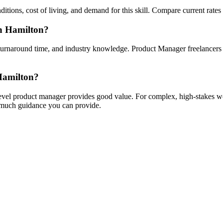
ions, cost of living, and demand for this skill. Compare current rates and
in Hamilton?
turnaround time, and industry knowledge. Product Manager freelancers wi
 Hamilton?
-level product manager provides good value. For complex, high-stakes wo
w much guidance you can provide.