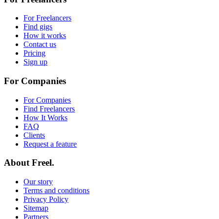
For Freelancers
Find gigs
How it works
Contact us
Pricing
Sign up
For Companies
For Companies
Find Freelancers
How It Works
FAQ
Clients
Request a feature
About Freel.
Our story
Terms and conditions
Privacy Policy
Sitemap
Partners