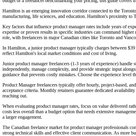
budget or a freelancer benchmarking your pricing, this guide covers t
Hamilton is an emerging innovation corridor connected to the Toronto
manufacturing, life sciences, and education. Hamilton's proximity to 
Key factors that influence product manager rates include years of exper
expertise or proven results in specific industries can command higher 
role, with freelancers in major Canadian cities like Toronto and Vanc
In Hamilton, a junior product manager typically charges between $39
reflect Hamilton's local market conditions and cost of living.
Junior product manager freelancers (1-3 years of experience) handle s
independently, manage complexity, and provide strategic input alongsi
guidance that prevents costly mistakes. Choose the experience level th
Product Manager freelancers typically offer hourly, project-based, and 
acceptance criteria. Monthly retainers guarantee dedicated availabili
reaching out.
When evaluating product manager rates, focus on value delivered rather
costs less overall than a budget option that needs extensive management
a larger engagement.
The Canadian freelance market for product manager professionals cont
strong technical skills and effective client communication. As more b