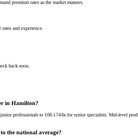
command premium rates as the market matures.
 rates and experience.
check back soon.
er in Hamilton?
junior professionals to 108-174/hr for senior specialists. Mid-level pro
o the national average?