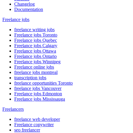
Changelog
Documentation
Freelance jobs
freelance writing jobs
Freelance jobs Toronto
Freelance jobs Quebec
Freelance jobs Calgary
Freelance jobs Ottawa
Freelance jobs Ontario
Freelance jobs Winnipeg
Freelance online jobs
freelance jobs montreal
transcription jobs
freelance opportunities Toronto
freelance jobs Vancouver
Freelance jobs Edmonton
Freelance jobs Mississauga
Freelancers
freelance web developer
Freelance copywriter
seo freelancer