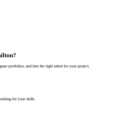
ilton?
e portfolios, and hire the right talent for your project.
looking for your skills.