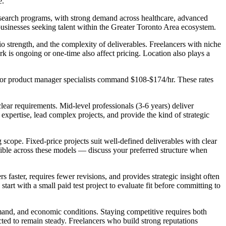
e.
esearch programs, with strong demand across healthcare, advanced
businesses seeking talent within the Greater Toronto Area ecosystem.
io strength, and the complexity of deliverables. Freelancers with niche
k is ongoing or one-time also affect pricing. Location also plays a
nior product manager specialists command $108-$174/hr. These rates
ear requirements. Mid-level professionals (3-6 years) deliver
xpertise, lead complex projects, and provide the kind of strategic
 scope. Fixed-price projects suit well-defined deliverables with clear
exible across these models — discuss your preferred structure when
faster, requires fewer revisions, and provides strategic insight often
tart with a small paid test project to evaluate fit before committing to
mand, and economic conditions. Staying competitive requires both
cted to remain steady. Freelancers who build strong reputations