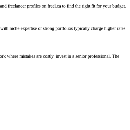
 freelancer profiles on freel.ca to find the right fit for your budget.
th niche expertise or strong portfolios typically charge higher rates.
rk where mistakes are costly, invest in a senior professional. The