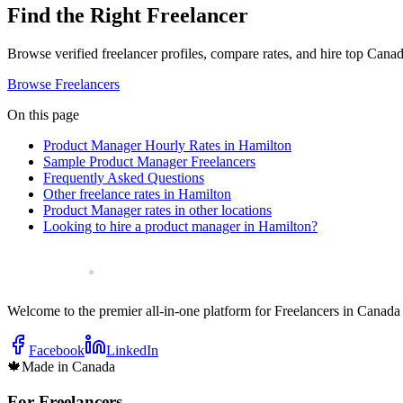
Find the Right Freelancer
Browse verified freelancer profiles, compare rates, and hire top Canadi
Browse Freelancers
On this page
Product Manager Hourly Rates in Hamilton
Sample Product Manager Freelancers
Frequently Asked Questions
Other freelance rates in Hamilton
Product Manager rates in other locations
Looking to hire a product manager in Hamilton?
Welcome to the premier all-in-one platform for Freelancers in Canada
Facebook
LinkedIn
🍁
Made in Canada
For Freelancers