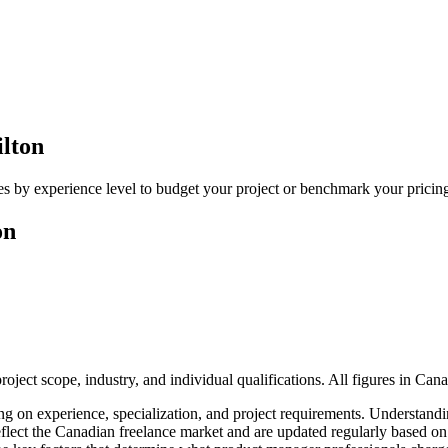
lton
s by experience level to budget your project or benchmark your pricin
on
ject scope, industry, and individual qualifications. All figures in Can
g on experience, specialization, and project requirements. Understandin
e reflect the Canadian freelance market and are updated regularly based 