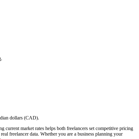
g.
adian dollars (CAD).
g current market rates helps both freelancers set competitive pricing
on real freelancer data. Whether you are a business planning your