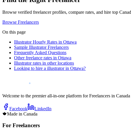
Browse verified freelancer profiles, compare rates, and hire top Canadi
Browse Freelancers
On this page
Illustrator Hourly Rates in Ottawa
Sample Illustrator Freelancers
Frequently Asked Questions
Other freelance rates in Ottawa
Illustrator rates in other locations
Looking to hire a illustrator in Ottawa?
Welcome to the premier all-in-one platform for Freelancers in Canada
Facebook
LinkedIn
🍁
Made in Canada
For Freelancers