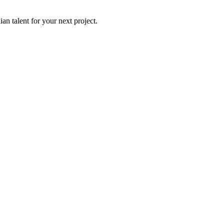
an talent for your next project.