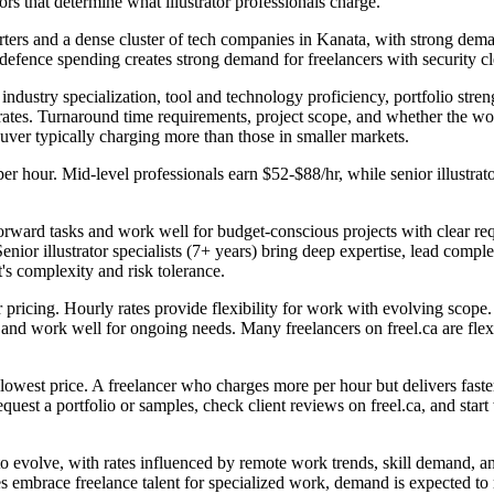
rs that determine what illustrator professionals charge.
rters and a dense cluster of tech companies in Kanata, with strong dem
efence spending creates strong demand for freelancers with security c
, industry specialization, tool and technology proficiency, portfolio str
rates. Turnaround time requirements, project scope, and whether the wor
ouver typically charging more than those in smaller markets.
per hour. Mid-level professionals earn $52-$88/hr, while senior illustra
htforward tasks and work well for budget-conscious projects with clear re
ior illustrator specialists (7+ years) bring deep expertise, lead comple
's complexity and risk tolerance.
ner pricing. Hourly rates provide flexibility for work with evolving scope
ty and work well for ongoing needs. Many freelancers on freel.ca are fl
 lowest price. A freelancer who charges more per hour but delivers faster
est a portfolio or samples, check client reviews on freel.ca, and start w
 to evolve, with rates influenced by remote work trends, skill demand, 
es embrace freelance talent for specialized work, demand is expected to