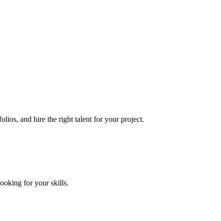
lios, and hire the right talent for your project.
looking for your skills.