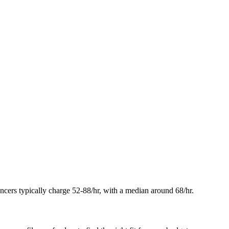
elancers typically charge 52-88/hr, with a median around 68/hr.