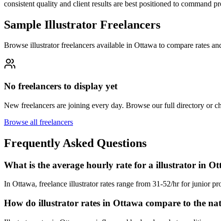
consistent quality and client results are best positioned to command p
Sample Illustrator Freelancers
Browse illustrator freelancers available in Ottawa to compare rates an
No freelancers to display yet
New freelancers are joining every day. Browse our full directory or 
Browse all freelancers
Frequently Asked Questions
What is the average hourly rate for a illustrator in O
In Ottawa, freelance illustrator rates range from 31-52/hr for junior pr
How do illustrator rates in Ottawa compare to the na