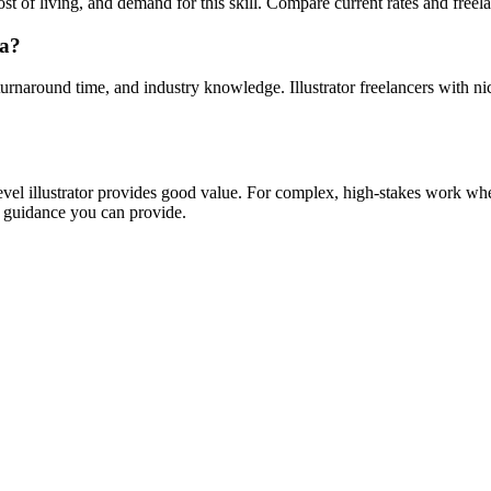
st of living, and demand for this skill. Compare current rates and freelanc
wa?
turnaround time, and industry knowledge. Illustrator freelancers with nic
evel illustrator provides good value. For complex, high-stakes work wher
 guidance you can provide.