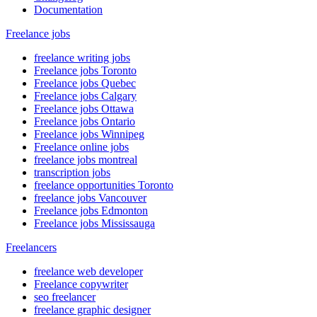
Documentation
Freelance jobs
freelance writing jobs
Freelance jobs Toronto
Freelance jobs Quebec
Freelance jobs Calgary
Freelance jobs Ottawa
Freelance jobs Ontario
Freelance jobs Winnipeg
Freelance online jobs
freelance jobs montreal
transcription jobs
freelance opportunities Toronto
freelance jobs Vancouver
Freelance jobs Edmonton
Freelance jobs Mississauga
Freelancers
freelance web developer
Freelance copywriter
seo freelancer
freelance graphic designer