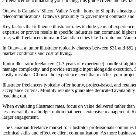
a freelancer benchmarking your pricing, this guide covers the key facto
Ottawa is Canada's 'Silicon Valley North,' home to Shopify's headqua
telecommunications. Ottawa's proximity to government contracts and d
Key factors that influence illustrator rates include years of experience
expertise or proven results in specific industries can command higher 
role, with freelancers in major Canadian cities like Toronto and Vanc
In Ottawa, a junior illustrator typically charges between $31 and $52 
market conditions and cost of living.
Junior illustrator freelancers (1-3 years of experience) handle straig
manage complexity, and provide strategic input alongside execution. Sen
costly mistakes. Choose the experience level that matches your project
Illustrator freelancers typically offer hourly, project-based, and retai
acceptance criteria. Monthly retainers guarantee dedicated availabili
reaching out.
When evaluating illustrator rates, focus on value delivered rather than
less overall than a budget option that needs extensive management. Requ
larger engagement.
The Canadian freelance market for illustrator professionals continues
technical skills and effective client communication. As more business