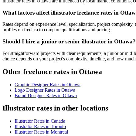
Illustrator rates in Ottawa are influenced by local market conditions, co
What factors affect illustrator freelance rates in Otta
Rates depend on experience level, specialization, project complexity, 
profiles on freel.ca to compare qualifications and pricing.
Should I hire a junior or senior illustrator in Ottawa?
For straightforward projects with clear requirements, a junior or mid-l
choice depends on your project's complexity, timeline, and how much
Other freelance rates in Ottawa
Graphic Designer
Rates in
Ottawa
Logo Designer
Rates in
Ottawa
Brand Designer
Rates in
Ottawa
Illustrator rates in other locations
Illustrator
Rates in
Canada
Illustrator
Rates in
Toronto
Illustrator
Rates in
Montreal