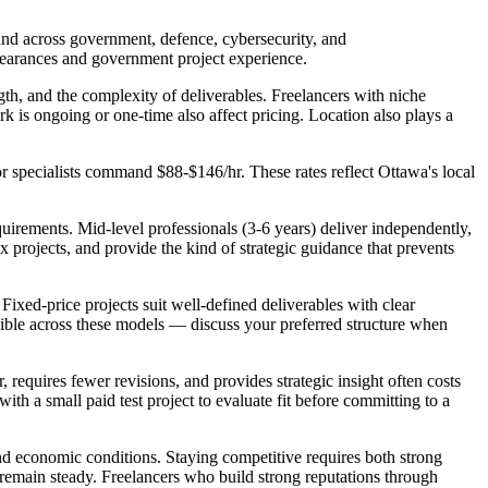
and across government, defence, cybersecurity, and
learances and government project experience.
ength, and the complexity of deliverables. Freelancers with niche
k is ongoing or one-time also affect pricing. Location also plays a
tor specialists command $88-$146/hr. These rates reflect Ottawa's local
quirements. Mid-level professionals (3-6 years) deliver independently,
x projects, and provide the kind of strategic guidance that prevents
. Fixed-price projects suit well-defined deliverables with clear
exible across these models — discuss your preferred structure when
, requires fewer revisions, and provides strategic insight often costs
ith a small paid test project to evaluate fit before committing to a
and economic conditions. Staying competitive requires both strong
 remain steady. Freelancers who build strong reputations through