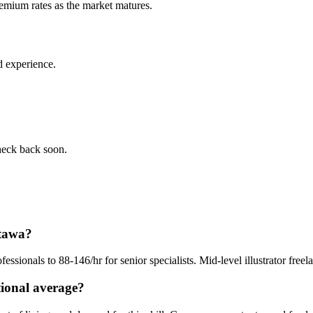
remium rates as the market matures.
d experience.
check back soon.
ttawa?
ofessionals to 88-146/hr for senior specialists. Mid-level illustrator fre
tional average?