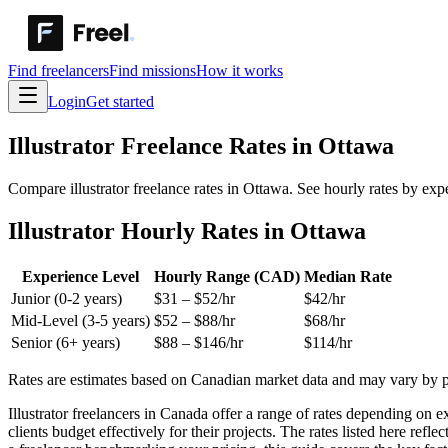
Find freelancers
Find missions
How it works
Login
Get started
Illustrator
Freelance Rates in
Ottawa
Compare illustrator freelance rates in Ottawa. See hourly rates by exp
Illustrator Hourly Rates in Ottawa
Experience Level
Hourly Range (CAD)
Median Rate
Junior (0-2 years)
$
31
– $
52
/hr
$
42
/hr
Mid-Level (3-5 years)
$
52
– $
88
/hr
$
68
/hr
Senior (6+ years)
$
88
– $
146
/hr
$
114
/hr
Rates are estimates based on Canadian market data and may vary by pro
Illustrator freelancers in Canada offer a range of rates depending on e
clients budget effectively for their projects. The rates listed here re