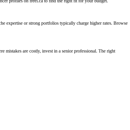
er profiles on freel.ca to find the right fit for your budget.
he expertise or strong portfolios typically charge higher rates. Browse
e mistakes are costly, invest in a senior professional. The right