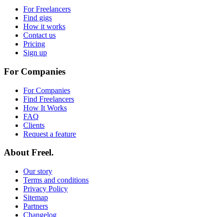
For Freelancers
Find gigs
How it works
Contact us
Pricing
Sign up
For Companies
For Companies
Find Freelancers
How It Works
FAQ
Clients
Request a feature
About Freel.
Our story
Terms and conditions
Privacy Policy
Sitemap
Partners
Changelog