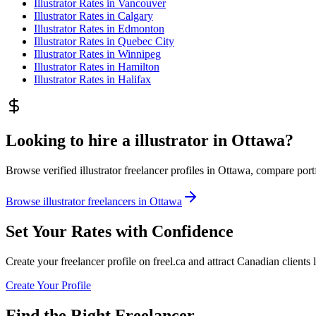
Illustrator
Rates in
Vancouver
Illustrator
Rates in
Calgary
Illustrator
Rates in
Edmonton
Illustrator
Rates in
Quebec City
Illustrator
Rates in
Winnipeg
Illustrator
Rates in
Hamilton
Illustrator
Rates in
Halifax
Looking to hire a illustrator in Ottawa?
Browse verified illustrator freelancer profiles in Ottawa, compare portfo
Browse illustrator freelancers in Ottawa
Set Your Rates with Confidence
Create your freelancer profile on freel.ca and attract Canadian clients 
Create Your Profile
Find the Right Freelancer