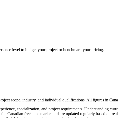
erience level to budget your project or benchmark your pricing.
ject scope, industry, and individual qualifications. All figures in Can
xperience, specialization, and project requirements. Understanding curre
flect the Canadian freelance market and are updated regularly based on r