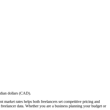
adian dollars (CAD).
nt market rates helps both freelancers set competitive pricing and
eal freelancer data. Whether you are a business planning your budget or