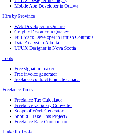
UI/UX Designer in Calgary
Mobile App Developer in Ottawa
Hire by Province
Web Developer in Ontario
Graphic Designer in Quebec
Full-Stack Developer in British Columbia
Data Analyst in Alberta
UI/UX Designer in Nova Scotia
Tools
Free signature maker
Free invoice generator
freelance contract template canada
Freelance Tools
Freelance Tax Calculator
Freelance vs Salary Converter
Scope of Work Generator
Should I Take This Project?
Freelance Rate Comparison
LinkedIn Tools