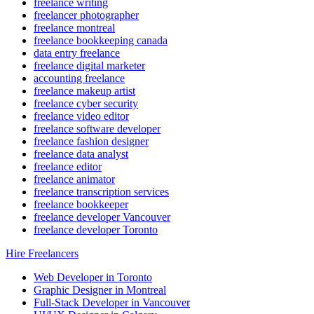
freelance writing
freelancer photographer
freelance montreal
freelance bookkeeping canada
data entry freelance
freelance digital marketer
accounting freelance
freelance makeup artist
freelance cyber security
freelance video editor
freelance software developer
freelance fashion designer
freelance data analyst
freelance editor
freelance animator
freelance transcription services
freelance bookkeeper
freelance developer Vancouver
freelance developer Toronto
Hire Freelancers
Web Developer in Toronto
Graphic Designer in Montreal
Full-Stack Developer in Vancouver