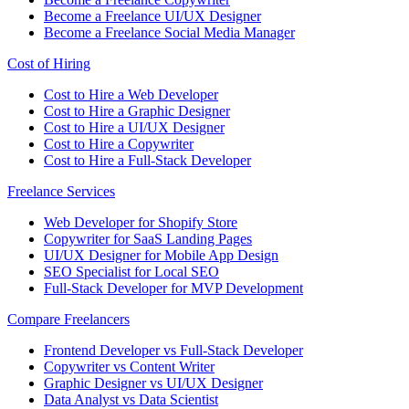
Become a Freelance UI/UX Designer
Become a Freelance Social Media Manager
Cost of Hiring
Cost to Hire a Web Developer
Cost to Hire a Graphic Designer
Cost to Hire a UI/UX Designer
Cost to Hire a Copywriter
Cost to Hire a Full-Stack Developer
Freelance Services
Web Developer for Shopify Store
Copywriter for SaaS Landing Pages
UI/UX Designer for Mobile App Design
SEO Specialist for Local SEO
Full-Stack Developer for MVP Development
Compare Freelancers
Frontend Developer vs Full-Stack Developer
Copywriter vs Content Writer
Graphic Designer vs UI/UX Designer
Data Analyst vs Data Scientist