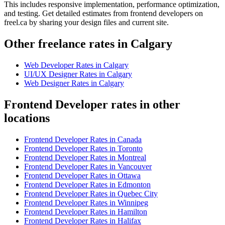
This includes responsive implementation, performance optimization,
and testing. Get detailed estimates from frontend developers on
freel.ca by sharing your design files and current site.
Other freelance rates in Calgary
Web Developer
Rates in
Calgary
UI/UX Designer
Rates in
Calgary
Web Designer
Rates in
Calgary
Frontend Developer rates in other
locations
Frontend Developer
Rates in
Canada
Frontend Developer
Rates in
Toronto
Frontend Developer
Rates in
Montreal
Frontend Developer
Rates in
Vancouver
Frontend Developer
Rates in
Ottawa
Frontend Developer
Rates in
Edmonton
Frontend Developer
Rates in
Quebec City
Frontend Developer
Rates in
Winnipeg
Frontend Developer
Rates in
Hamilton
Frontend Developer
Rates in
Halifax