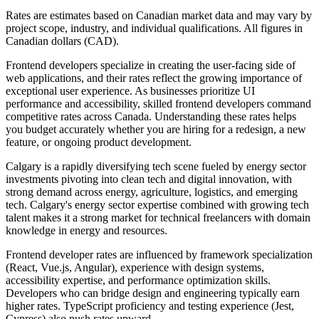
Rates are estimates based on Canadian market data and may vary by
project scope, industry, and individual qualifications. All figures in
Canadian dollars (CAD).
Frontend developers specialize in creating the user-facing side of
web applications, and their rates reflect the growing importance of
exceptional user experience. As businesses prioritize UI
performance and accessibility, skilled frontend developers command
competitive rates across Canada. Understanding these rates helps
you budget accurately whether you are hiring for a redesign, a new
feature, or ongoing product development.
Calgary is a rapidly diversifying tech scene fueled by energy sector
investments pivoting into clean tech and digital innovation, with
strong demand across energy, agriculture, logistics, and emerging
tech. Calgary's energy sector expertise combined with growing tech
talent makes it a strong market for technical freelancers with domain
knowledge in energy and resources.
Frontend developer rates are influenced by framework specialization
(React, Vue.js, Angular), experience with design systems,
accessibility expertise, and performance optimization skills.
Developers who can bridge design and engineering typically earn
higher rates. TypeScript proficiency and testing experience (Jest,
Cypress) also push rates upward.