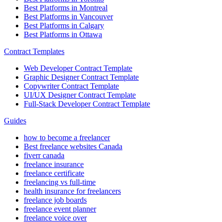
Best Platforms in Montreal
Best Platforms in Vancouver
Best Platforms in Calgary
Best Platforms in Ottawa
Contract Templates
Web Developer Contract Template
Graphic Designer Contract Template
Copywriter Contract Template
UI/UX Designer Contract Template
Full-Stack Developer Contract Template
Guides
how to become a freelancer
Best freelance websites Canada
fiverr canada
freelance insurance
freelance certificate
freelancing vs full-time
health insurance for freelancers
freelance job boards
freelance event planner
freelance voice over