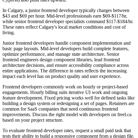
In Calgary, a junior frontend developer typically charges between
$43 and $69 per hour. Mid-level professionals earn $69-$117/hr,
while senior frontend developer specialists command $117-$184/hr.
These rates reflect Calgary's local market conditions and cost of
living.
Junior frontend developers handle component implementation and
basic page layouts. Mid-level developers build complete features,
optimize performance, and manage state architecture. Senior
frontend engineers design component libraries, lead frontend
architecture decisions, and ensure accessibility compliance across
entire applications. The difference in rates reflects the increasing
impact each level has on product quality and user experience.
Frontend developers commonly work on hourly or project-based
engagements. Hourly billing suits iterative UI work and ongoing
feature development. Fixed pricing works well for defined tasks like
building a design system or redesigning a set of pages. Retainers are
common for SaaS companies that need continuous frontend
improvements. Discuss the right model with developers on freel.ca
based on your project structure.
To evaluate frontend developer rates, request a small paid task that
tests their ability to build a responsive component from a design file.