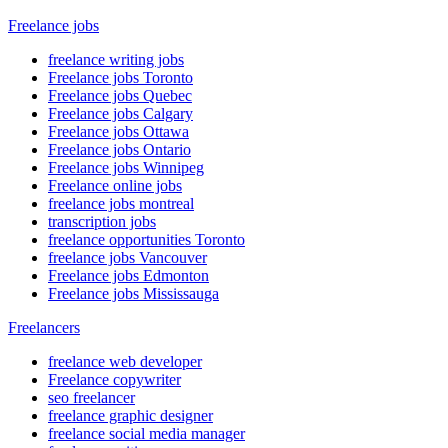
Freelance jobs
freelance writing jobs
Freelance jobs Toronto
Freelance jobs Quebec
Freelance jobs Calgary
Freelance jobs Ottawa
Freelance jobs Ontario
Freelance jobs Winnipeg
Freelance online jobs
freelance jobs montreal
transcription jobs
freelance opportunities Toronto
freelance jobs Vancouver
Freelance jobs Edmonton
Freelance jobs Mississauga
Freelancers
freelance web developer
Freelance copywriter
seo freelancer
freelance graphic designer
freelance social media manager