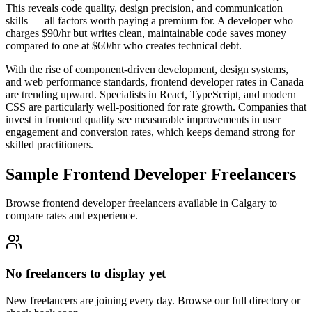
This reveals code quality, design precision, and communication
skills — all factors worth paying a premium for. A developer who
charges $90/hr but writes clean, maintainable code saves money
compared to one at $60/hr who creates technical debt.
With the rise of component-driven development, design systems,
and web performance standards, frontend developer rates in Canada
are trending upward. Specialists in React, TypeScript, and modern
CSS are particularly well-positioned for rate growth. Companies that
invest in frontend quality see measurable improvements in user
engagement and conversion rates, which keeps demand strong for
skilled practitioners.
Sample Frontend Developer Freelancers
Browse frontend developer freelancers available in Calgary to
compare rates and experience.
No freelancers to display yet
New freelancers are joining every day. Browse our full directory or