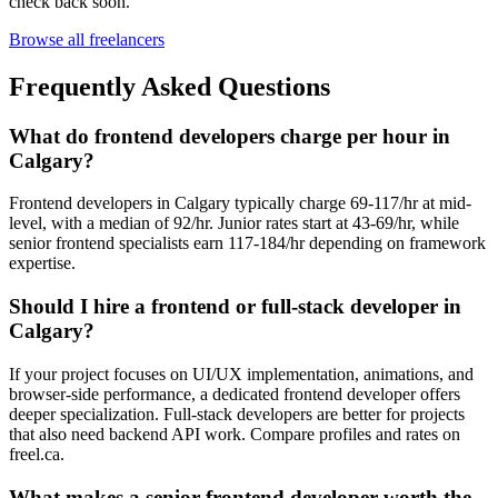
check back soon.
Browse all freelancers
Frequently Asked Questions
What do frontend developers charge per hour in
Calgary?
Frontend developers in Calgary typically charge 69-117/hr at mid-
level, with a median of 92/hr. Junior rates start at 43-69/hr, while
senior frontend specialists earn 117-184/hr depending on framework
expertise.
Should I hire a frontend or full-stack developer in
Calgary?
If your project focuses on UI/UX implementation, animations, and
browser-side performance, a dedicated frontend developer offers
deeper specialization. Full-stack developers are better for projects
that also need backend API work. Compare profiles and rates on
freel.ca.
What makes a senior frontend developer worth the