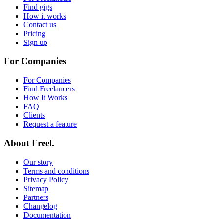
Find gigs
How it works
Contact us
Pricing
Sign up
For Companies
For Companies
Find Freelancers
How It Works
FAQ
Clients
Request a feature
About Freel.
Our story
Terms and conditions
Privacy Policy
Sitemap
Partners
Changelog
Documentation