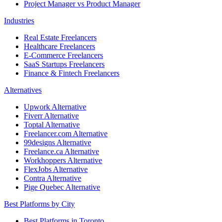
Project Manager vs Product Manager
Industries
Real Estate Freelancers
Healthcare Freelancers
E-Commerce Freelancers
SaaS Startups Freelancers
Finance & Fintech Freelancers
Alternatives
Upwork Alternative
Fiverr Alternative
Toptal Alternative
Freelancer.com Alternative
99designs Alternative
Freelance.ca Alternative
Workhoppers Alternative
FlexJobs Alternative
Contra Alternative
Pige Quebec Alternative
Best Platforms by City
Best Platforms in Toronto