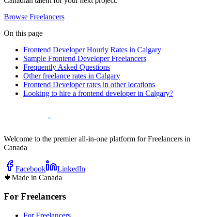
Canadian talent for your next project.
Browse Freelancers
On this page
Frontend Developer Hourly Rates in Calgary
Sample Frontend Developer Freelancers
Frequently Asked Questions
Other freelance rates in Calgary
Frontend Developer rates in other locations
Looking to hire a frontend developer in Calgary?
Welcome to the premier all-in-one platform for Freelancers in
Canada
Facebook
LinkedIn
🍁
Made in Canada
For Freelancers
For Freelancers