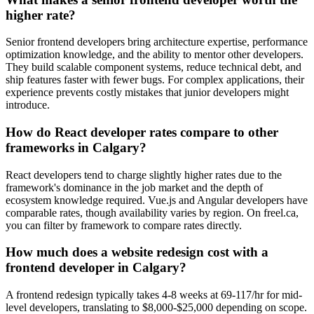
higher rate?
Senior frontend developers bring architecture expertise, performance
optimization knowledge, and the ability to mentor other developers.
They build scalable component systems, reduce technical debt, and
ship features faster with fewer bugs. For complex applications, their
experience prevents costly mistakes that junior developers might
introduce.
How do React developer rates compare to other
frameworks in Calgary?
React developers tend to charge slightly higher rates due to the
framework's dominance in the job market and the depth of
ecosystem knowledge required. Vue.js and Angular developers have
comparable rates, though availability varies by region. On freel.ca,
you can filter by framework to compare rates directly.
How much does a website redesign cost with a
frontend developer in Calgary?
A frontend redesign typically takes 4-8 weeks at 69-117/hr for mid-
level developers, translating to $8,000-$25,000 depending on scope.