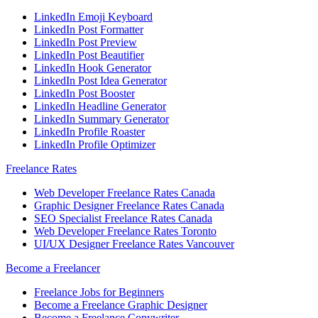
LinkedIn Emoji Keyboard
LinkedIn Post Formatter
LinkedIn Post Preview
LinkedIn Post Beautifier
LinkedIn Hook Generator
LinkedIn Post Idea Generator
LinkedIn Post Booster
LinkedIn Headline Generator
LinkedIn Summary Generator
LinkedIn Profile Roaster
LinkedIn Profile Optimizer
Freelance Rates
Web Developer Freelance Rates Canada
Graphic Designer Freelance Rates Canada
SEO Specialist Freelance Rates Canada
Web Developer Freelance Rates Toronto
UI/UX Designer Freelance Rates Vancouver
Become a Freelancer
Freelance Jobs for Beginners
Become a Freelance Graphic Designer
Become a Freelance Copywriter