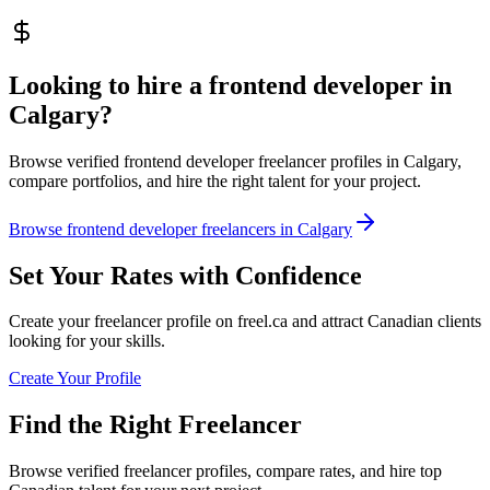
Looking to hire a frontend developer in
Calgary?
Browse verified frontend developer freelancer profiles in Calgary,
compare portfolios, and hire the right talent for your project.
Browse frontend developer freelancers in Calgary
Set Your Rates with Confidence
Create your freelancer profile on freel.ca and attract Canadian clients
looking for your skills.
Create Your Profile
Find the Right Freelancer
Browse verified freelancer profiles, compare rates, and hire top