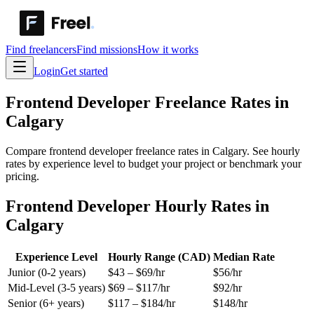
Find freelancers
Find missions
How it works
Login
Get started
Frontend Developer
Freelance Rates in
Calgary
Compare frontend developer freelance rates in Calgary. See hourly
rates by experience level to budget your project or benchmark your
pricing.
Frontend Developer Hourly Rates in
Calgary
Experience Level
Hourly Range (CAD)
Median Rate
Junior (0-2 years)
$
43
– $
69
/hr
$
56
/hr
Mid-Level (3-5 years)
$
69
– $
117
/hr
$
92
/hr
Senior (6+ years)
$
117
– $
184
/hr
$
148
/hr