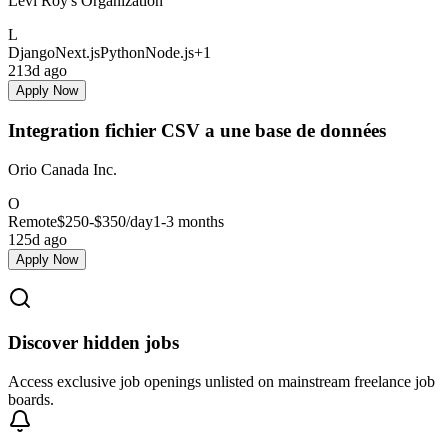
Levi Roy's Organization
L
Django
Next.js
Python
Node.js
+
1
213d ago
Apply Now
Integration fichier CSV a une base de données
Orio Canada Inc.
O
Remote
$250-$350
/day
1-3 months
125d ago
Apply Now
Discover hidden jobs
Access exclusive job openings unlisted on mainstream freelance job
boards.