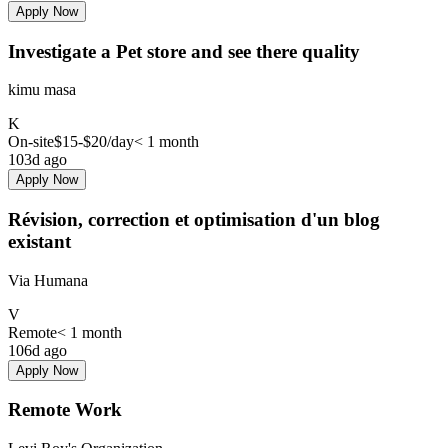
Apply Now
Investigate a Pet store and see there quality
kimu masa
K
On-site
$15-$20
/day
< 1 month
103d ago
Apply Now
Révision, correction et optimisation d'un blog
existant
Via Humana
V
Remote
< 1 month
106d ago
Apply Now
Remote Work