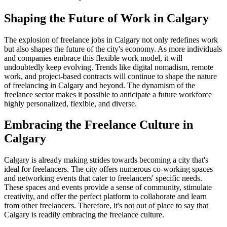
Shaping the Future of Work in Calgary
The explosion of freelance jobs in Calgary not only redefines work
but also shapes the future of the city's economy. As more individuals
and companies embrace this flexible work model, it will
undoubtedly keep evolving. Trends like digital nomadism, remote
work, and project-based contracts will continue to shape the nature
of freelancing in Calgary and beyond. The dynamism of the
freelance sector makes it possible to anticipate a future workforce
highly personalized, flexible, and diverse.
Embracing the Freelance Culture in
Calgary
Calgary is already making strides towards becoming a city that's
ideal for freelancers. The city offers numerous co-working spaces
and networking events that cater to freelancers' specific needs.
These spaces and events provide a sense of community, stimulate
creativity, and offer the perfect platform to collaborate and learn
from other freelancers. Therefore, it's not out of place to say that
Calgary is readily embracing the freelance culture.