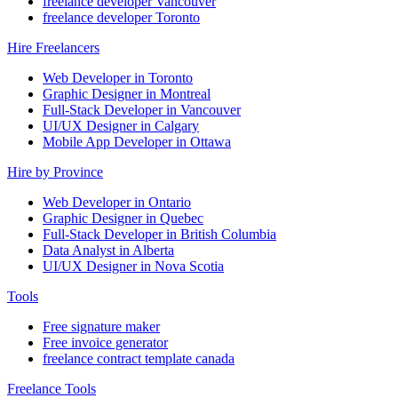
freelance developer Vancouver
freelance developer Toronto
Hire Freelancers
Web Developer in Toronto
Graphic Designer in Montreal
Full-Stack Developer in Vancouver
UI/UX Designer in Calgary
Mobile App Developer in Ottawa
Hire by Province
Web Developer in Ontario
Graphic Designer in Quebec
Full-Stack Developer in British Columbia
Data Analyst in Alberta
UI/UX Designer in Nova Scotia
Tools
Free signature maker
Free invoice generator
freelance contract template canada
Freelance Tools