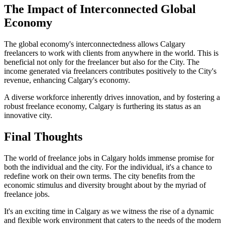
The Impact of Interconnected Global
Economy
The global economy's interconnectedness allows Calgary
freelancers to work with clients from anywhere in the world. This is
beneficial not only for the freelancer but also for the City. The
income generated via freelancers contributes positively to the City's
revenue, enhancing Calgary's economy.
A diverse workforce inherently drives innovation, and by fostering a
robust freelance economy, Calgary is furthering its status as an
innovative city.
Final Thoughts
The world of freelance jobs in Calgary holds immense promise for
both the individual and the city. For the individual, it's a chance to
redefine work on their own terms. The city benefits from the
economic stimulus and diversity brought about by the myriad of
freelance jobs.
It's an exciting time in Calgary as we witness the rise of a dynamic
and flexible work environment that caters to the needs of the modern