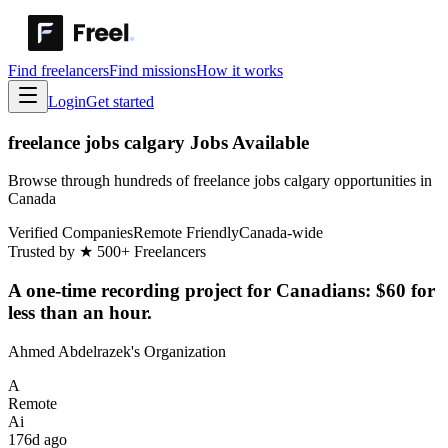
Find freelancers
Find missions
How it works
Login
Get started
freelance jobs calgary Jobs Available
Browse through hundreds of freelance jobs calgary opportunities in
Canada
Verified Companies
Remote Friendly
Canada-wide
Trusted by
★
500+ Freelancers
A one-time recording project for Canadians: $60 for
less than an hour.
Ahmed Abdelrazek's Organization
A
Remote
Ai
176d ago