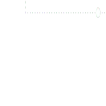
Sign Up for Free