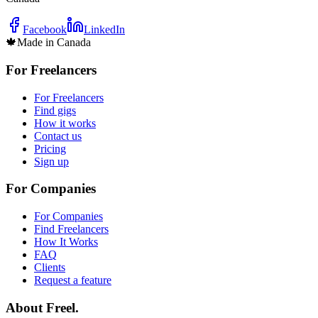
Facebook
LinkedIn
🍁
Made in Canada
For Freelancers
For Freelancers
Find gigs
How it works
Contact us
Pricing
Sign up
For Companies
For Companies
Find Freelancers
How It Works
FAQ
Clients
Request a feature
About Freel.