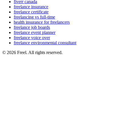
fiverr canada
freelance insurance
freelance certificate
freelancing vs full-time
health insurance for freelancers
freelance job boards
freelance event planner
freelance voice over
freelance environmental consultant
© 2026 Freel. All rights reserved.