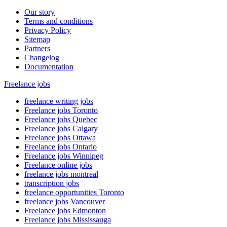
Our story
Terms and conditions
Privacy Policy
Sitemap
Partners
Changelog
Documentation
Freelance jobs
freelance writing jobs
Freelance jobs Toronto
Freelance jobs Quebec
Freelance jobs Calgary
Freelance jobs Ottawa
Freelance jobs Ontario
Freelance jobs Winnipeg
Freelance online jobs
freelance jobs montreal
transcription jobs
freelance opportunities Toronto
freelance jobs Vancouver
Freelance jobs Edmonton
Freelance jobs Mississauga