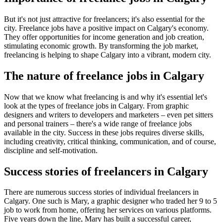
But it's not just attractive for freelancers; it's also essential for the
city. Freelance jobs have a positive impact on Calgary's economy.
They offer opportunities for income generation and job creation,
stimulating economic growth. By transforming the job market,
freelancing is helping to shape Calgary into a vibrant, modern city.
The nature of freelance jobs in Calgary
Now that we know what freelancing is and why it's essential let's
look at the types of freelance jobs in Calgary. From graphic
designers and writers to developers and marketers – even pet sitters
and personal trainers – there's a wide range of freelance jobs
available in the city. Success in these jobs requires diverse skills,
including creativity, critical thinking, communication, and of course,
discipline and self-motivation.
Success stories of freelancers in Calgary
There are numerous success stories of individual freelancers in
Calgary. One such is Mary, a graphic designer who traded her 9 to 5
job to work from home, offering her services on various platforms.
Five years down the line, Mary has built a successful career,