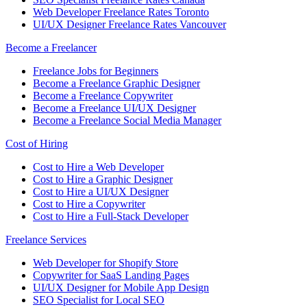
Web Developer Freelance Rates Toronto
UI/UX Designer Freelance Rates Vancouver
Become a Freelancer
Freelance Jobs for Beginners
Become a Freelance Graphic Designer
Become a Freelance Copywriter
Become a Freelance UI/UX Designer
Become a Freelance Social Media Manager
Cost of Hiring
Cost to Hire a Web Developer
Cost to Hire a Graphic Designer
Cost to Hire a UI/UX Designer
Cost to Hire a Copywriter
Cost to Hire a Full-Stack Developer
Freelance Services
Web Developer for Shopify Store
Copywriter for SaaS Landing Pages
UI/UX Designer for Mobile App Design
SEO Specialist for Local SEO