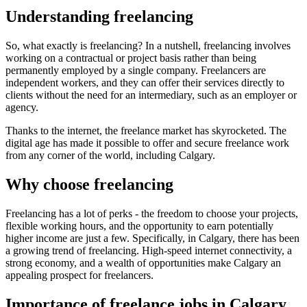
Understanding freelancing
So, what exactly is freelancing? In a nutshell, freelancing involves
working on a contractual or project basis rather than being
permanently employed by a single company. Freelancers are
independent workers, and they can offer their services directly to
clients without the need for an intermediary, such as an employer or
agency.
Thanks to the internet, the freelance market has skyrocketed. The
digital age has made it possible to offer and secure freelance work
from any corner of the world, including Calgary.
Why choose freelancing
Freelancing has a lot of perks - the freedom to choose your projects,
flexible working hours, and the opportunity to earn potentially
higher income are just a few. Specifically, in Calgary, there has been
a growing trend of freelancing. High-speed internet connectivity, a
strong economy, and a wealth of opportunities make Calgary an
appealing prospect for freelancers.
Importance of freelance jobs in Calgary