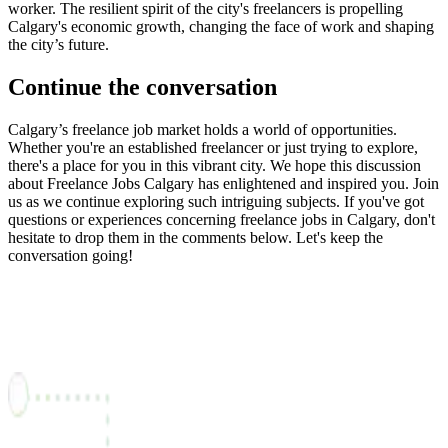
worker. The resilient spirit of the city's freelancers is propelling
Calgary's economic growth, changing the face of work and shaping
the city’s future.
Continue the conversation
Calgary’s freelance job market holds a world of opportunities.
Whether you're an established freelancer or just trying to explore,
there's a place for you in this vibrant city. We hope this discussion
about Freelance Jobs Calgary has enlightened and inspired you. Join
us as we continue exploring such intriguing subjects. If you've got
questions or experiences concerning freelance jobs in Calgary, don't
hesitate to drop them in the comments below. Let's keep the
conversation going!