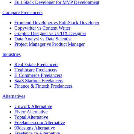
Full-Stack Developer for MVP Development
Compare Freelancers
Frontend Developer vs Full-Stack Developer
Copywriter vs Content Writer
Graphic Designer vs UI/UX Designer
Data Analyst vs Data Scientist
Project Manager vs Product Manager
Industries
Real Estate Freelancers
Healthcare Freelancers
E-Commerce Freelancers
SaaS Startups Freelancers
Finance & Fintech Freelancers
Alternatives
Upwork Alternative
Fiverr Alternative
Toptal Alternative
Freelancer.com Alternative
99designs Alternative
Freelance.ca Alternative