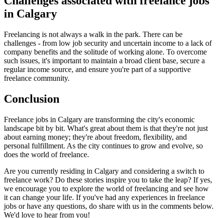
Challenges associated with freelance jobs
in Calgary
Freelancing is not always a walk in the park. There can be
challenges - from low job security and uncertain income to a lack of
company benefits and the solitude of working alone. To overcome
such issues, it's important to maintain a broad client base, secure a
regular income source, and ensure you're part of a supportive
freelance community.
Conclusion
Freelance jobs in Calgary are transforming the city's economic
landscape bit by bit. What's great about them is that they're not just
about earning money; they're about freedom, flexibility, and
personal fulfillment. As the city continues to grow and evolve, so
does the world of freelance.
Are you currently residing in Calgary and considering a switch to
freelance work? Do these stories inspire you to take the leap? If yes,
we encourage you to explore the world of freelancing and see how
it can change your life. If you've had any experiences in freelance
jobs or have any questions, do share with us in the comments below.
We'd love to hear from you!