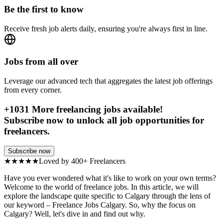
Be the first to know
Receive fresh job alerts daily, ensuring you're always first in line.
Jobs from all over
Leverage our advanced tech that aggregates the latest job offerings
from every corner.
+
1031
More freelancing jobs available!
Subscribe now to unlock all job opportunities for
freelancers.
Subscribe now
★★★★★
Loved by 400+ Freelancers
Have you ever wondered what it's like to work on your own terms?
Welcome to the world of freelance jobs. In this article, we will
explore the landscape quite specific to Calgary through the lens of
our keyword – Freelance Jobs Calgary. So, why the focus on
Calgary? Well, let's dive in and find out why.