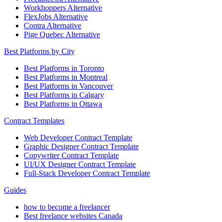
Workhoppers Alternative
FlexJobs Alternative
Contra Alternative
Pige Quebec Alternative
Best Platforms by City
Best Platforms in Toronto
Best Platforms in Montreal
Best Platforms in Vancouver
Best Platforms in Calgary
Best Platforms in Ottawa
Contract Templates
Web Developer Contract Template
Graphic Designer Contract Template
Copywriter Contract Template
UI/UX Designer Contract Template
Full-Stack Developer Contract Template
Guides
how to become a freelancer
Best freelance websites Canada