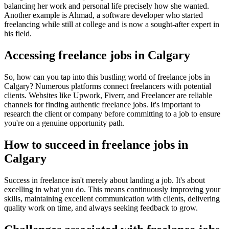
balancing her work and personal life precisely how she wanted.
Another example is Ahmad, a software developer who started
freelancing while still at college and is now a sought-after expert in
his field.
Accessing freelance jobs in Calgary
So, how can you tap into this bustling world of freelance jobs in
Calgary? Numerous platforms connect freelancers with potential
clients. Websites like Upwork, Fiverr, and Freelancer are reliable
channels for finding authentic freelance jobs. It's important to
research the client or company before committing to a job to ensure
you're on a genuine opportunity path.
How to succeed in freelance jobs in
Calgary
Success in freelance isn't merely about landing a job. It's about
excelling in what you do. This means continuously improving your
skills, maintaining excellent communication with clients, delivering
quality work on time, and always seeking feedback to grow.