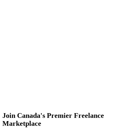
Showcase Your Expertise
Highlight your skills where leading brands look for talent.
Display Your Talent
Discover Professional Talent
Find the perfect freelancer for your project needs, effortlessly.
Find Freelancers Now
Join Canada's Premier Freelance
Marketplace