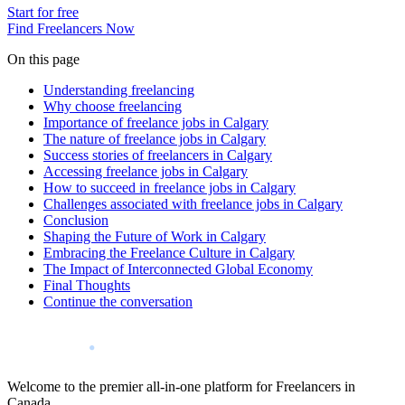
Start for free
Find Freelancers Now
On this page
Understanding freelancing
Why choose freelancing
Importance of freelance jobs in Calgary
The nature of freelance jobs in Calgary
Success stories of freelancers in Calgary
Accessing freelance jobs in Calgary
How to succeed in freelance jobs in Calgary
Challenges associated with freelance jobs in Calgary
Conclusion
Shaping the Future of Work in Calgary
Embracing the Freelance Culture in Calgary
The Impact of Interconnected Global Economy
Final Thoughts
Continue the conversation
Welcome to the premier all-in-one platform for Freelancers in
Canada