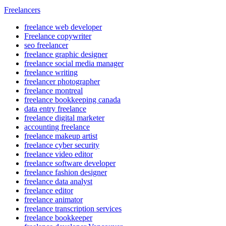
Freelancers
freelance web developer
Freelance copywriter
seo freelancer
freelance graphic designer
freelance social media manager
freelance writing
freelancer photographer
freelance montreal
freelance bookkeeping canada
data entry freelance
freelance digital marketer
accounting freelance
freelance makeup artist
freelance cyber security
freelance video editor
freelance software developer
freelance fashion designer
freelance data analyst
freelance editor
freelance animator
freelance transcription services
freelance bookkeeper