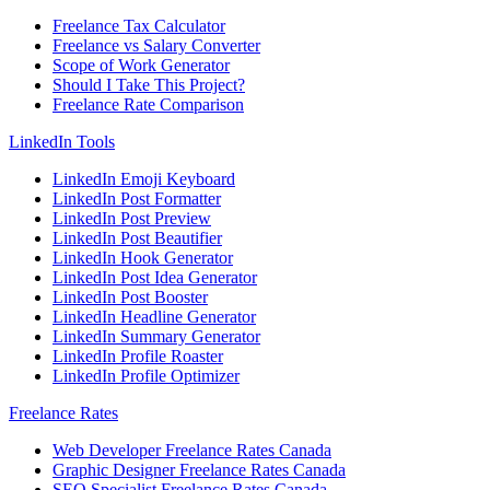
Freelance Tax Calculator
Freelance vs Salary Converter
Scope of Work Generator
Should I Take This Project?
Freelance Rate Comparison
LinkedIn Tools
LinkedIn Emoji Keyboard
LinkedIn Post Formatter
LinkedIn Post Preview
LinkedIn Post Beautifier
LinkedIn Hook Generator
LinkedIn Post Idea Generator
LinkedIn Post Booster
LinkedIn Headline Generator
LinkedIn Summary Generator
LinkedIn Profile Roaster
LinkedIn Profile Optimizer
Freelance Rates
Web Developer Freelance Rates Canada
Graphic Designer Freelance Rates Canada
SEO Specialist Freelance Rates Canada