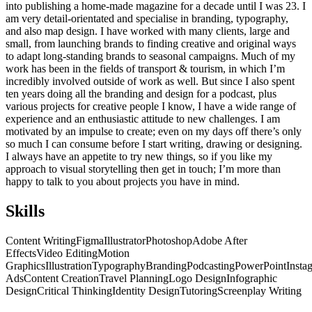
into publishing a home-made magazine for a decade until I was 23. I
am very detail-orientated and specialise in branding, typography,
and also map design. I have worked with many clients, large and
small, from launching brands to finding creative and original ways
to adapt long-standing brands to seasonal campaigns. Much of my
work has been in the fields of transport & tourism, in which I’m
incredibly involved outside of work as well. But since I also spent
ten years doing all the branding and design for a podcast, plus
various projects for creative people I know, I have a wide range of
experience and an enthusiastic attitude to new challenges. I am
motivated by an impulse to create; even on my days off there’s only
so much I can consume before I start writing, drawing or designing.
I always have an appetite to try new things, so if you like my
approach to visual storytelling then get in touch; I’m more than
happy to talk to you about projects you have in mind.
Skills
Content Writing
Figma
Illustrator
Photoshop
Adobe After
Effects
Video Editing
Motion
Graphics
Illustration
Typography
Branding
Podcasting
PowerPoint
Insta
Ads
Content Creation
Travel Planning
Logo Design
Infographic
Design
Critical Thinking
Identity Design
Tutoring
Screenplay Writing