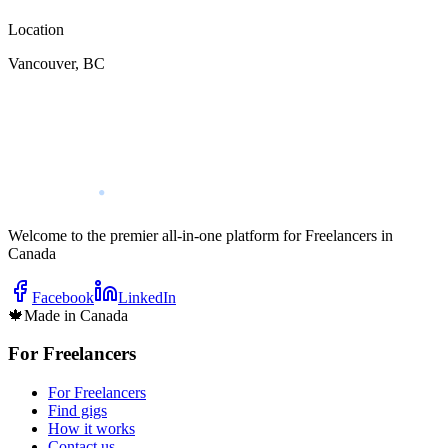
Location
Vancouver
,
BC
Welcome to the premier all-in-one platform for Freelancers in
Canada
Facebook
LinkedIn
🍁
Made in Canada
For Freelancers
For Freelancers
Find gigs
How it works
Contact us