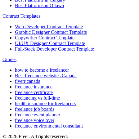
Best Platforms in Ottawa
Contract Templates
Web Developer Contract Template
Graphic Designer Contract Template
Copywriter Contract Template
UI/UX Designer Contract Template
Full-Stack Developer Contract Template
Guides
how to become a freelancer
Best freelance websites Canada
fiverr canada
freelance insurance
freelance certificate
freelancing vs full-time
health insurance for freelancers
freelance job boards
freelance event planner
freelance voice over
freelance environmental consultant
© 2026 Freel. All rights reserved.