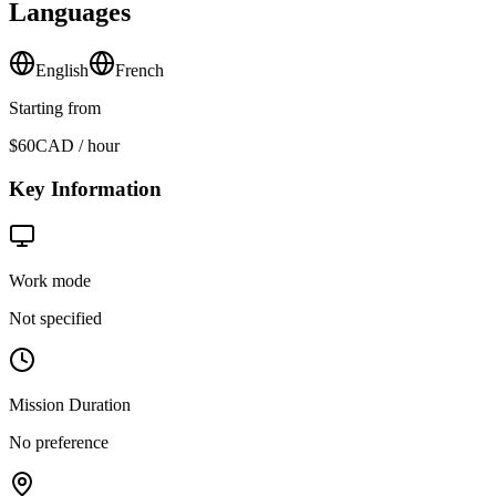
Languages
English
French
Starting from
$60
CAD / hour
Key Information
Work mode
Not specified
Mission Duration
No preference