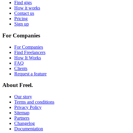
Find gigs
How it works
Contact us
Pricing
Sign up
For Companies
For Companies
Find Freelancers
How It Works
FAQ
Clients
Request a feature
About Freel.
Our story
Terms and conditions
Privacy Policy
Sitemap
Partners
Changelog
Documentation