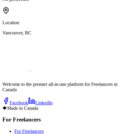
Location
Vancouver
,
BC
Welcome to the premier all-in-one platform for Freelancers in
Canada
Facebook
LinkedIn
🍁
Made in Canada
For Freelancers
For Freelancers