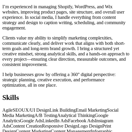
I’m experienced in managing Shopify, WordPress, and Wix
websites, improving product pages, site structure, and overall user
experience. In social media, I handle everything from content
strategy and design to caption writing, scheduling, and community
engagement.
Clients value my ability to simplify marketing complexities,
communicate clearly, and deliver work that aligns with both short-
term goals and long-term brand growth. I bring a structured yet
creative mindset, strong analytical skills, and a hands-on approach to
every project—ensuring clear direction, measurable outcomes, and
consistent improvement.
I help businesses grow by offering a 360° digital perspective:
strategic planning, creative execution, and performance
optimization, all in one place.
Skills
Agile
SEO
UX/UI Design
Link Building
Email Marketing
Social
Media Marketing
A/B Testing
Analytical Thinking
Google
Analytics
Google Ads
LinkedIn Ads
Facebook Ads
Instagram
Ads
Content Creation
Responsive Design
Logo Design
Print
Design
Content Marketing
Content Management
Infographic