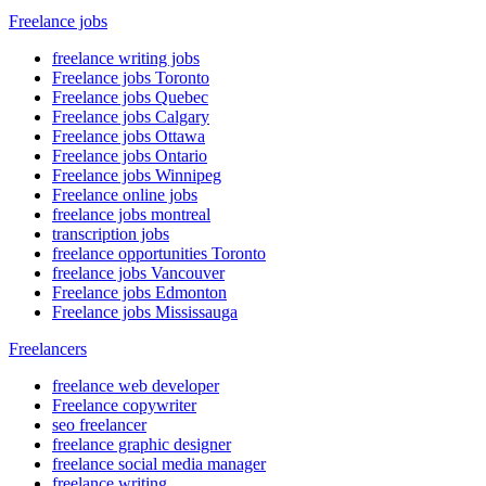
Freelance jobs
freelance writing jobs
Freelance jobs Toronto
Freelance jobs Quebec
Freelance jobs Calgary
Freelance jobs Ottawa
Freelance jobs Ontario
Freelance jobs Winnipeg
Freelance online jobs
freelance jobs montreal
transcription jobs
freelance opportunities Toronto
freelance jobs Vancouver
Freelance jobs Edmonton
Freelance jobs Mississauga
Freelancers
freelance web developer
Freelance copywriter
seo freelancer
freelance graphic designer
freelance social media manager
freelance writing