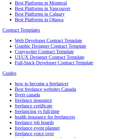
Best Platforms in Montreal
Best Platforms in Vancouver
Best Platforms in Calgary
Best Platforms in Ottawa
Contract Templates
Web Developer Contract Template
Graphic Designer Contract Template
Copywriter Contract Template
UI/UX Designer Contract Template
Full-Stack Developer Contract Template
Guides
how to become a freelancer
Best freelance websites Canada
fiverr canada
freelance insurance
freelance certificate
freelancing vs full-time
health insurance for freelancers
freelance job boards
freelance event planner
freelance voice over