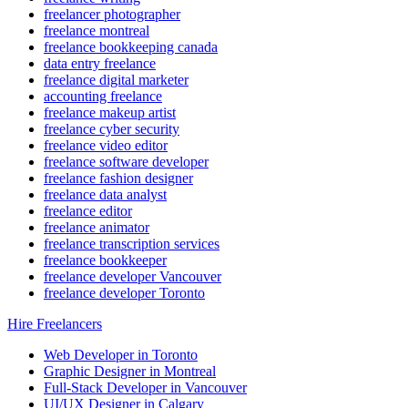
freelancer photographer
freelance montreal
freelance bookkeeping canada
data entry freelance
freelance digital marketer
accounting freelance
freelance makeup artist
freelance cyber security
freelance video editor
freelance software developer
freelance fashion designer
freelance data analyst
freelance editor
freelance animator
freelance transcription services
freelance bookkeeper
freelance developer Vancouver
freelance developer Toronto
Hire Freelancers
Web Developer in Toronto
Graphic Designer in Montreal
Full-Stack Developer in Vancouver
UI/UX Designer in Calgary