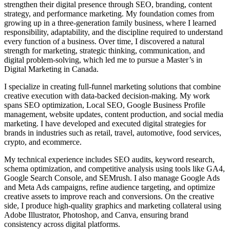
strengthen their digital presence through SEO, branding, content
strategy, and performance marketing. My foundation comes from
growing up in a three-generation family business, where I learned
responsibility, adaptability, and the discipline required to understand
every function of a business. Over time, I discovered a natural
strength for marketing, strategic thinking, communication, and
digital problem-solving, which led me to pursue a Master’s in
Digital Marketing in Canada.
I specialize in creating full-funnel marketing solutions that combine
creative execution with data-backed decision-making. My work
spans SEO optimization, Local SEO, Google Business Profile
management, website updates, content production, and social media
marketing. I have developed and executed digital strategies for
brands in industries such as retail, travel, automotive, food services,
crypto, and ecommerce.
My technical experience includes SEO audits, keyword research,
schema optimization, and competitive analysis using tools like GA4,
Google Search Console, and SEMrush. I also manage Google Ads
and Meta Ads campaigns, refine audience targeting, and optimize
creative assets to improve reach and conversions. On the creative
side, I produce high-quality graphics and marketing collateral using
Adobe Illustrator, Photoshop, and Canva, ensuring brand
consistency across digital platforms.