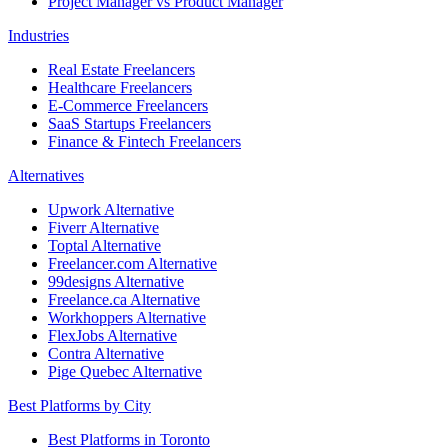
Project Manager vs Product Manager
Industries
Real Estate Freelancers
Healthcare Freelancers
E-Commerce Freelancers
SaaS Startups Freelancers
Finance & Fintech Freelancers
Alternatives
Upwork Alternative
Fiverr Alternative
Toptal Alternative
Freelancer.com Alternative
99designs Alternative
Freelance.ca Alternative
Workhoppers Alternative
FlexJobs Alternative
Contra Alternative
Pige Quebec Alternative
Best Platforms by City
Best Platforms in Toronto