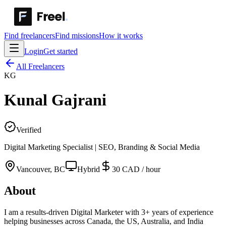
Find freelancers
Find missions
How it works
Login
Get started
All Freelancers
KG
Kunal
Gajrani
Verified
Digital Marketing Specialist | SEO, Branding & Social Media
Vancouver
,
BC
Hybrid
30 CAD / hour
About
I am a results-driven Digital Marketer with 3+ years of experience
helping businesses across Canada, the US, Australia, and India