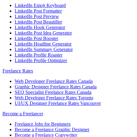
LinkedIn Emoji Keyboard
LinkedIn Post Formatter
LinkedIn Post Preview
LinkedIn Post Beautifier
LinkedIn Hook Generator
LinkedIn Post Idea Generator
LinkedIn Post Booster
LinkedIn Headline Generator
LinkedIn Summary Generator
LinkedIn Profile Roaster
LinkedIn Profile Optimizer
Freelance Rates
Web Developer Freelance Rates Canada
Graphic Designer Freelance Rates Canada
SEO Specialist Freelance Rates Canada
Web Developer Freelance Rates Toronto
UI/UX Designer Freelance Rates Vancouver
Become a Freelancer
Freelance Jobs for Beginners
Become a Freelance Graphic Designer
Become a Freelance Copywriter