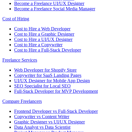
Become a Freelance UI/UX Designer
Become a Freelance Social Media Manager
Cost of Hiring
Cost to Hire a Web Developer
Cost to Hire a Graphic Designer
Cost to Hire a UI/UX Designer
Cost to Hire a Copywriter
Cost to Hire a Full-Stack Developer
Freelance Services
Web Developer for Shopify Store
Copywriter for SaaS Landing Pages
UI/UX Designer for Mobile App Design
SEO Specialist for Local SEO
Full-Stack Developer for MVP Development
Compare Freelancers
Frontend Developer vs Full-Stack Developer
Copywriter vs Content Writer
Graphic Designer vs UI/UX Designer
Data Analyst vs Data Scientist