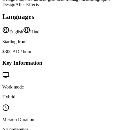
Design
After Effects
Languages
English
Hindi
Starting from
$30
CAD / hour
Key Information
Work mode
Hybrid
Mission Duration
No preference