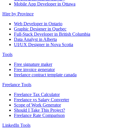
Mobile App Developer in Ottawa
Hire by Province
Web Developer in Ontario
Graphic Designer in Quebec
Full-Stack Developer in British Columbia
Data Analyst in Alberta
UI/UX Designer in Nova Scotia
Tools
Free signature maker
Free invoice generator
freelance contract template canada
Freelance Tools
Freelance Tax Calculator
Freelance vs Salary Converter
Scope of Work Generator
Should I Take This Project?
Freelance Rate Comparison
LinkedIn Tools