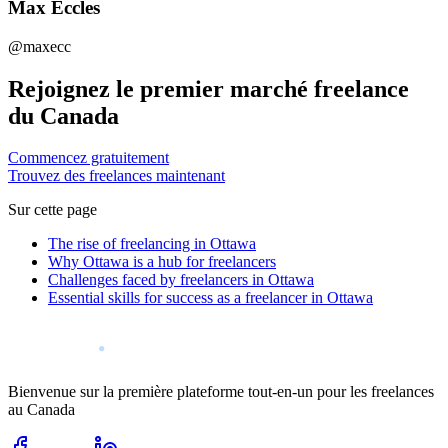
Max Eccles
@maxecc
Rejoignez le premier marché freelance
du Canada
Commencez gratuitement
Trouvez des freelances maintenant
Sur cette page
The rise of freelancing in Ottawa
Why Ottawa is a hub for freelancers
Challenges faced by freelancers in Ottawa
Essential skills for success as a freelancer in Ottawa
Bienvenue sur la première plateforme tout-en-un pour les freelances
au Canada