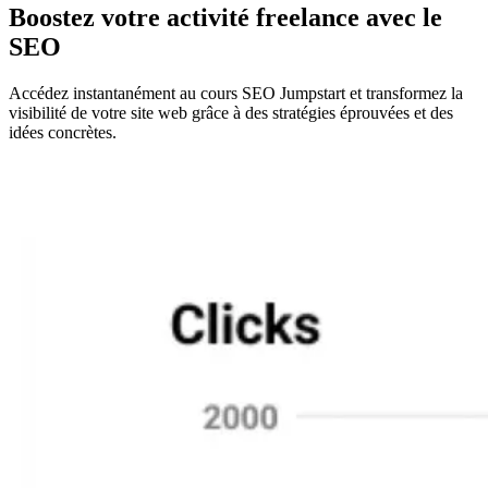
Boostez votre activité freelance avec le
SEO
Accédez instantanément au cours SEO Jumpstart et transformez la
visibilité de votre site web grâce à des stratégies éprouvées et des
idées concrètes.