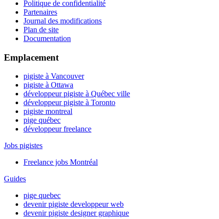
Politique de confidentialité
Partenaires
Journal des modifications
Plan de site
Documentation
Emplacement
pigiste à Vancouver
pigiste à Ottawa
développeur pigiste à Québec ville
développeur pigiste à Toronto
pigiste montreal
pige québec
développeur freelance
Jobs pigistes
Freelance jobs Montréal
Guides
pige quebec
devenir pigiste developpeur web
devenir pigiste designer graphique