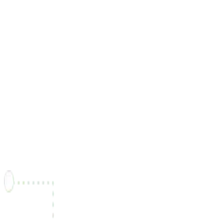
"Grâce à Freel, j'ai pu entrer en contact avec des clients
partout au Canada et développer mon activité plus
facilement."
Victor Prêté
Développeur Back-End