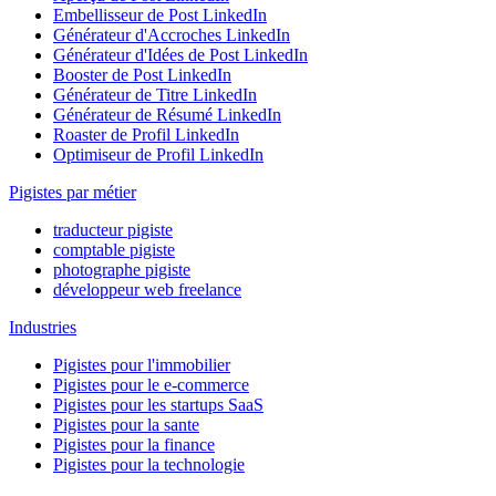
Embellisseur de Post LinkedIn
Générateur d'Accroches LinkedIn
Générateur d'Idées de Post LinkedIn
Booster de Post LinkedIn
Générateur de Titre LinkedIn
Générateur de Résumé LinkedIn
Roaster de Profil LinkedIn
Optimiseur de Profil LinkedIn
Pigistes par métier
traducteur pigiste
comptable pigiste
photographe pigiste
développeur web freelance
Industries
Pigistes pour l'immobilier
Pigistes pour le e-commerce
Pigistes pour les startups SaaS
Pigistes pour la sante
Pigistes pour la finance
Pigistes pour la technologie