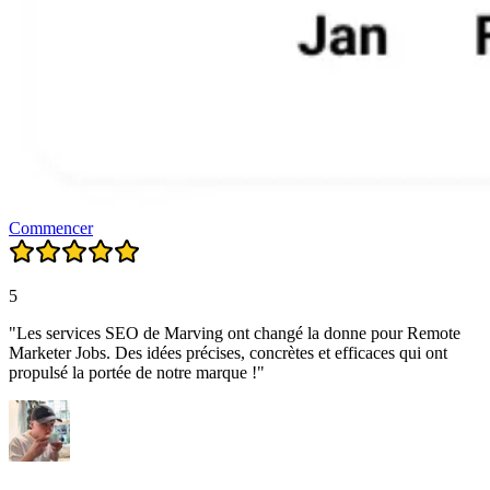
Commencer
5
"Les services SEO de Marving ont changé la donne pour Remote
Marketer Jobs. Des idées précises, concrètes et efficaces qui ont
propulsé la portée de notre marque !"