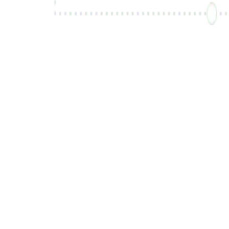
Inscrivez-vous gratuitement