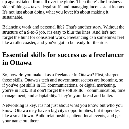
up against talent from all over the globe. Then there's the business
side of things – taxes, legal stuff, and managing inconsistent income.
It's not just about doing what you love; it's about making it
sustainable.
Balancing work and personal life? That's another story. Without the
structure of a 9-to-5 job, it's easy to blur the lines. And let's not
forget the hunt for consistent work. Freelancing can sometimes feel
like a rollercoaster, and you've got to be ready for the ride.
Essential skills for success as a freelancer
in Ottawa
So, how do you make it as a freelancer in Ottawa? First, sharpen
those skills. Ottawa's tech and government sectors are booming, so
if you've got skills in IT, communications, or digital marketing,
you're in luck. But don't forget the soft skills – communication, time
management, and adaptability. They're your bread and butter.
Networking is key. It's not just about what you know but who you
know. Ottawa may have a big city's opportunities, but it operates
like a small town. Build relationships, attend local events, and get
your name out there.