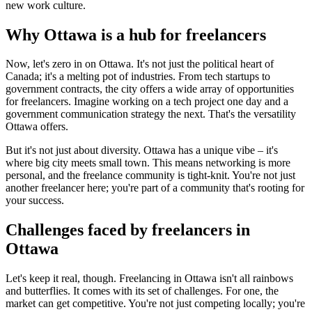
new work culture.
Why Ottawa is a hub for freelancers
Now, let's zero in on Ottawa. It's not just the political heart of
Canada; it's a melting pot of industries. From tech startups to
government contracts, the city offers a wide array of opportunities
for freelancers. Imagine working on a tech project one day and a
government communication strategy the next. That's the versatility
Ottawa offers.
But it's not just about diversity. Ottawa has a unique vibe – it's
where big city meets small town. This means networking is more
personal, and the freelance community is tight-knit. You're not just
another freelancer here; you're part of a community that's rooting for
your success.
Challenges faced by freelancers in
Ottawa
Let's keep it real, though. Freelancing in Ottawa isn't all rainbows
and butterflies. It comes with its set of challenges. For one, the
market can get competitive. You're not just competing locally; you're