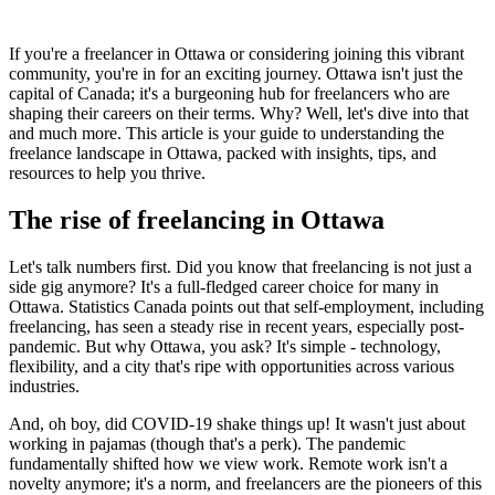
If you're a freelancer in Ottawa or considering joining this vibrant
community, you're in for an exciting journey. Ottawa isn't just the
capital of Canada; it's a burgeoning hub for freelancers who are
shaping their careers on their terms. Why? Well, let's dive into that
and much more. This article is your guide to understanding the
freelance landscape in Ottawa, packed with insights, tips, and
resources to help you thrive.
The rise of freelancing in Ottawa
Let's talk numbers first. Did you know that freelancing is not just a
side gig anymore? It's a full-fledged career choice for many in
Ottawa. Statistics Canada points out that self-employment, including
freelancing, has seen a steady rise in recent years, especially post-
pandemic. But why Ottawa, you ask? It's simple - technology,
flexibility, and a city that's ripe with opportunities across various
industries.
And, oh boy, did COVID-19 shake things up! It wasn't just about
working in pajamas (though that's a perk). The pandemic
fundamentally shifted how we view work. Remote work isn't a
novelty anymore; it's a norm, and freelancers are the pioneers of this