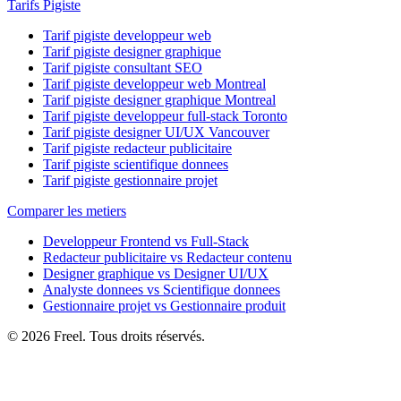
Tarifs Pigiste
Tarif pigiste developpeur web
Tarif pigiste designer graphique
Tarif pigiste consultant SEO
Tarif pigiste developpeur web Montreal
Tarif pigiste designer graphique Montreal
Tarif pigiste developpeur full-stack Toronto
Tarif pigiste designer UI/UX Vancouver
Tarif pigiste redacteur publicitaire
Tarif pigiste scientifique donnees
Tarif pigiste gestionnaire projet
Comparer les metiers
Developpeur Frontend vs Full-Stack
Redacteur publicitaire vs Redacteur contenu
Designer graphique vs Designer UI/UX
Analyste donnees vs Scientifique donnees
Gestionnaire projet vs Gestionnaire produit
© 2026 Freel. Tous droits réservés.