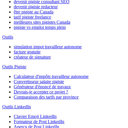
devenir pigiste consultant SEO
devenir pigiste redacteur
être pigiste au Canada
tarif pigiste freelance
meilleures sites pigistes Canada
pigiste vs emploi temps plein
Outils
simulation impot travailleur autonome
facture gratuite
créateur de signature
Outils Pigiste
Calculateur d'impôts travailleur autonome
Convertisseur salaire pigiste
Générateur d'énoncé de travaux
Devrais-je accepter ce projet ?
Comparaison des tarifs par province
Outils LinkedIn
Clavier Emoji LinkedIn
Formateur de Post LinkedIn
Aperçu de Post LinkedIn