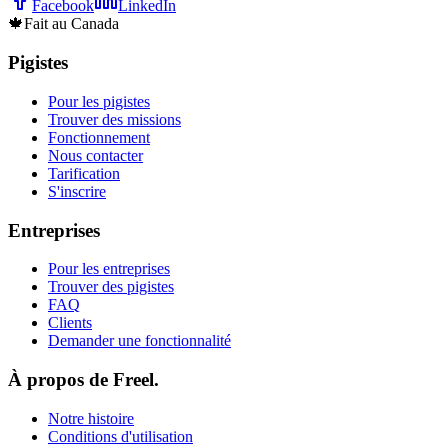
Facebook
LinkedIn
🍁
Fait au Canada
Pigistes
Pour les pigistes
Trouver des missions
Fonctionnement
Nous contacter
Tarification
S'inscrire
Entreprises
Pour les entreprises
Trouver des pigistes
FAQ
Clients
Demander une fonctionnalité
À propos de Freel.
Notre histoire
Conditions d'utilisation