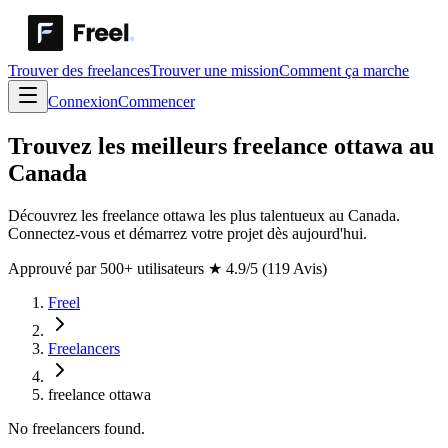
Trouver des freelances
Trouver une mission
Comment ça marche
Connexion
Commencer
Trouvez les meilleurs freelance ottawa au
Canada
Découvrez les freelance ottawa les plus talentueux au Canada.
Connectez-vous et démarrez votre projet dès aujourd'hui.
Approuvé par 500+ utilisateurs
★
4.9/5 (119 Avis)
Freel
Freelancers
freelance ottawa
No freelancers found.